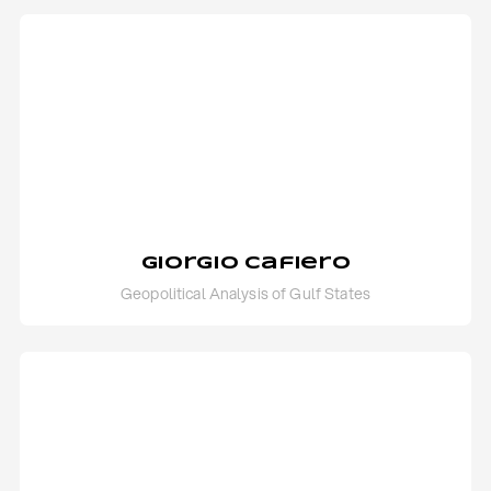
Giorgio Cafiero
Geopolitical Analysis of Gulf States