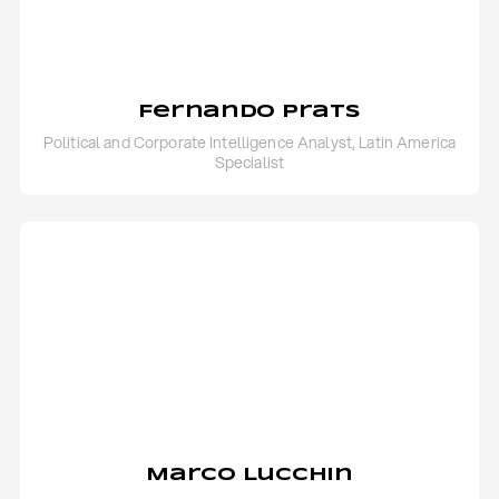
Fernando Prats
Political and Corporate Intelligence Analyst, Latin America
Specialist
Marco Lucchin