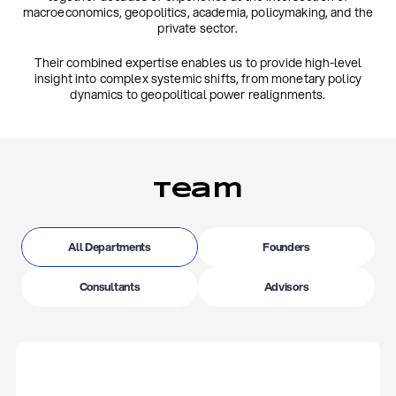
macroeconomics, geopolitics, academia, policymaking, and the
private sector.
Their combined expertise enables us to provide high-level
insight into complex systemic shifts, from monetary policy
dynamics to geopolitical power realignments.
Team
All Departments
Founders
Consultants
Advisors