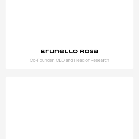
Brunello Rosa
Co-Founder, CEO and Head of Research