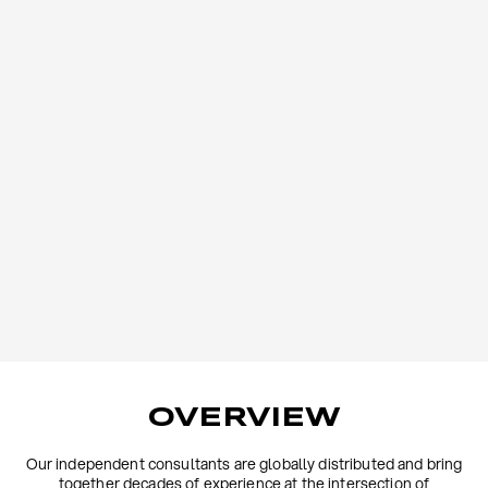
OVERVIEW
Our independent consultants are globally distributed and bring
together decades of experience at the intersection of