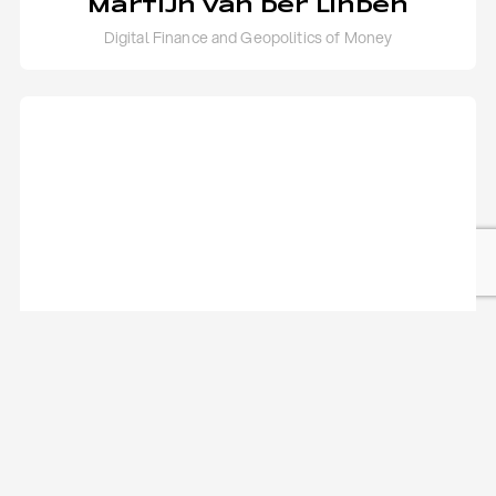
Martijn van der Linden
Digital Finance and Geopolitics of Money
Mirko Giordani
Geopolitics of South East Asia