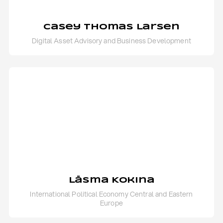
Casey Thomas Larsen
Digital Asset Advisory and Business Development
Lāsma Kokina
International Political Economy Central and Eastern
Europe