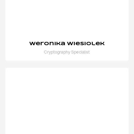
Weronika Wiesiolek
Cryptography Specialist