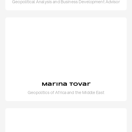
Geopolitical Analysis and Business Development Advisor
Marina Tovar
Geopolitics of Africa and the Middle East