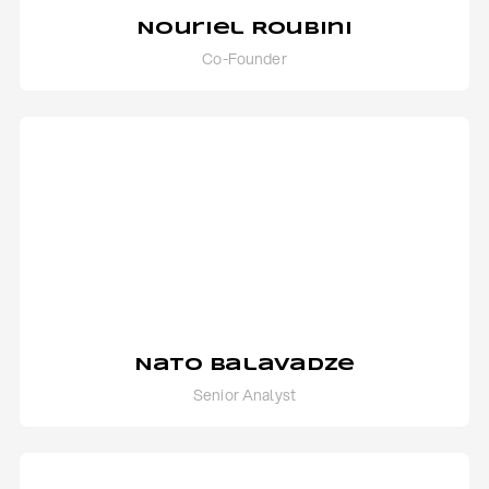
Nouriel Roubini
Co-Founder
Nato Balavadze
Senior Analyst