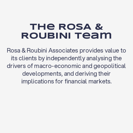
The ROSA &
ROUBINI team
Rosa & Roubini Associates provides value to
its clients by independently analysing the
drivers of macro-economic and geopolitical
developments, and deriving their
implications for financial markets.