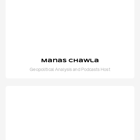
Manas Chawla
Geopolitical Analysis and Podcasts Host