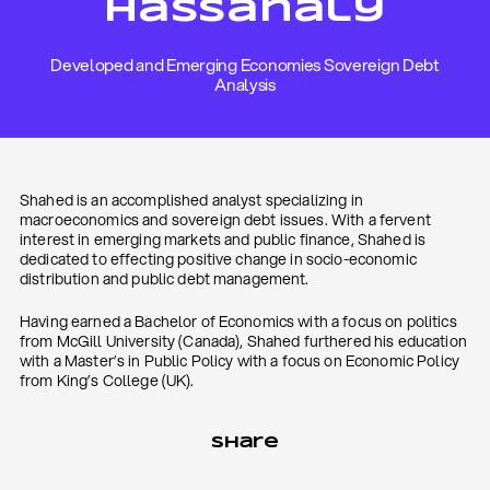
Hassanaly
Developed and Emerging Economies Sovereign Debt
Analysis
Shahed is an accomplished analyst specializing in
macroeconomics and sovereign debt issues. With a fervent
interest in emerging markets and public finance, Shahed is
dedicated to effecting positive change in socio-economic
distribution and public debt management.
Having earned a Bachelor of Economics with a focus on politics
from McGill University (Canada), Shahed furthered his education
with a Master’s in Public Policy with a focus on Economic Policy
from King’s College (UK).
Share