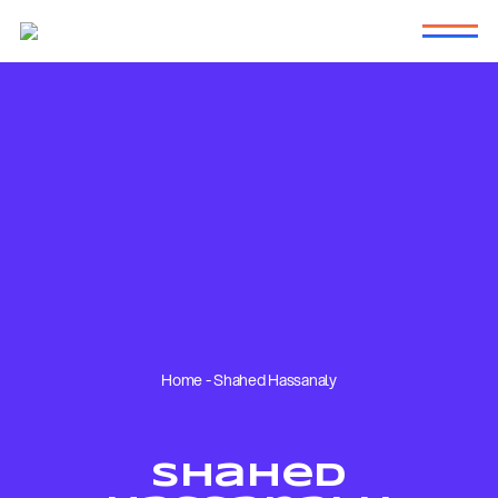
Home
-
Shahed Hassanaly
Shahed