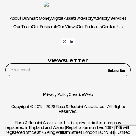
About Us
Smart Money
Digital Assets Advisory
Advisory Services
Our Team
Our Research
Our Views
Our Podcasts
Contact Us
Viewsletter
Subscribe
Privacy Policy
CreativeWeb
Copyright © 2017 - 2026 Rosa & Roubini Associates - All Rights
Reserved.
Rosa & Roubini Associates Ltd is a private limited company
registered in England and Wales (Registration number: 10975116) with
registered office at 75 King William Street London EC4N 7BE, United