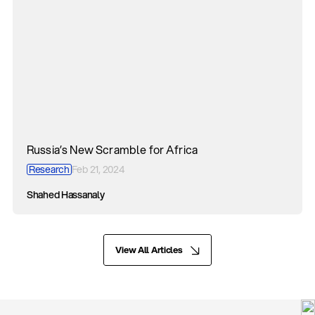
Russia’s New Scramble for Africa
Research
Feb 21, 2024
Shahed Hassanaly
View All Articles