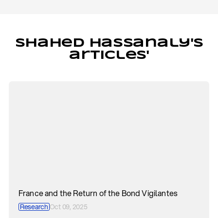
Shahed Hassanaly's
articles'
France and the Return of the Bond Vigilantes
Research
Oct 09, 2025