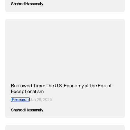
Shahed Hassanaly
Borrowed Time: The U.S. Economy at the End of
Exceptionalism
Research
Jun 26, 2025
Shahed Hassanaly