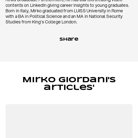
contents on LinkedIn giving career insights to young graduates.
Born in Italy, Mirko graduated from LUISS University in Rome
with a BA in Political Science and an MA in National Security
Studies from King’s College London.
Share
Mirko Giordani's
articles'