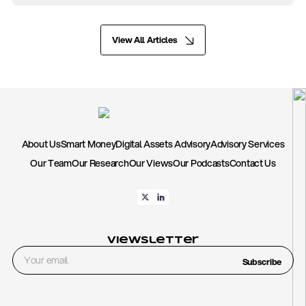
View All Articles
About Us
Smart Money
Digital Assets Advisory
Advisory Services
Our Team
Our Research
Our Views
Our Podcasts
Contact Us
Viewsletter
Subscribe