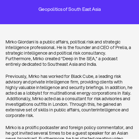
Geopolitics of South East Asia
Mirko Giordani is a public affairs, political risk and strategic
intelligence professional. He is the founder and CEO of Prelia, a
strategic intelligence and political risk consultancy.
Furthermore, Mirko created “Deep in the SEA,” a podcast
entirely dedicated to Southeast Asia and India.
Previously, Mirko has worked for Black Cube, a leading risk
advisory and private intelligence firm, providing clients with
highly valuable intelligence and security briefings. In addition, he
acted as a lobbyist for multinational energy corporations in Italy.
Additionally, Mirko acted as a consultant for risk advisories and
investigations outfits in London. Through this, he gained an
extensive set of skills in public affairs, counterintelligence and
corporate risk.
Mirko is a prolific podcaster and foreign policy commentator, and
he got invited several times to be a guest speaker for an Asian
news broadcast. Furthermore, he has started creating video