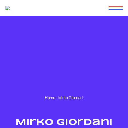
Home
-
Mirko Giordani
Mirko Giordani