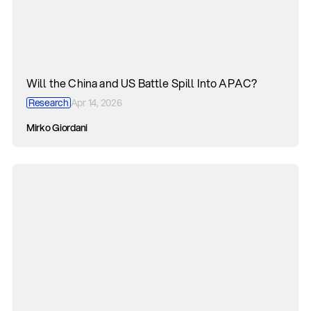
Will the China and US Battle Spill Into APAC?
Research
Apr 14, 2026
Mirko Giordani