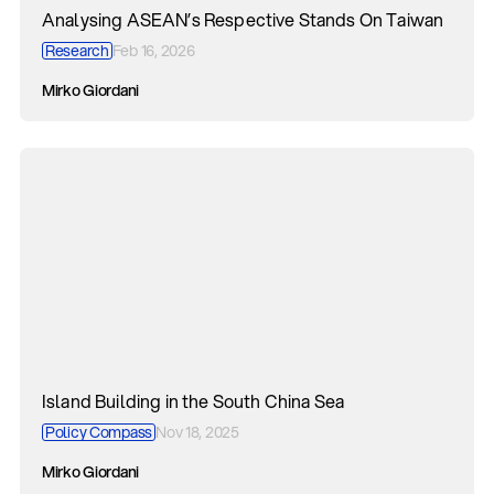
Analysing ASEAN’s Respective Stands On Taiwan
Research
Feb 16, 2026
Mirko Giordani
Island Building in the South China Sea
Policy Compass
Nov 18, 2025
Mirko Giordani