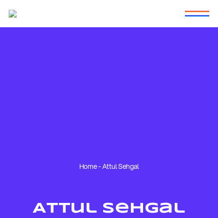
Home
-
Attul Sehgal
Attul Sehgal