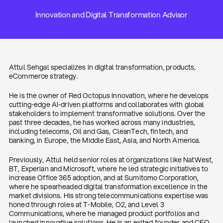
Innovation and Digital Transformation Advisor
Attul Sehgal specializes in digital transformation, products,
eCommerce strategy.
He is the owner of Red Octopus Innovation, where he develops
cutting-edge AI-driven platforms and collaborates with global
stakeholders to implement transformative solutions. Over the
past three decades, he has worked across many industries,
including telecoms, Oil and Gas, CleanTech, fintech, and
banking, in Europe, the Middle East, Asia, and North America.
Previously, Attul held senior roles at organizations like NatWest,
BT, Experian and Microsoft, where he led strategic initiatives to
increase Office 365 adoption, and at Sumitomo Corporation,
where he spearheaded digital transformation excellence in the
market divisions. His strong telecommunications expertise was
honed through roles at T-Mobile, O2, and Level 3
Communications, where he managed product portfolios and
launched innovative solutions. He is an exited founder and CEO