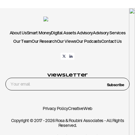
About Us
Smart Money
Digital Assets Advisory
Advisory Services
Our Team
Our Research
Our Views
Our Podcasts
Contact Us
Viewsletter
Subscribe
Privacy Policy
CreativeWeb
Copyright © 2017 - 2026 Rosa & Roubini Associates - All Rights
Reserved.