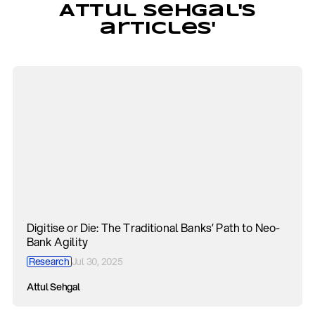
Attul Sehgal's
articles'
Digitise or Die: The Traditional Banks’ Path to Neo-
Bank Agility
Research
Jul 30, 2025
Attul Sehgal