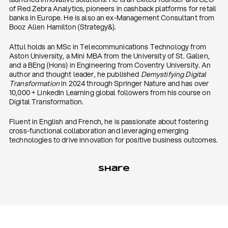
of Red Zebra Analytics, pioneers in cashback platforms for retail
banks in Europe. He is also an ex-Management Consultant from
Booz Allen Hamilton (Strategy&).
Attul holds an MSc in Telecommunications Technology from
Aston University, a Mini MBA from the University of St. Gallen,
and a BEng (Hons) in Engineering from Coventry University. An
author and thought leader, he published
Demystifying Digital
Transformation
in 2024 through Springer Nature and has over
10,000 + LinkedIn Learning global followers from his course on
Digital Transformation.
Fluent in English and French, he is passionate about fostering
cross-functional collaboration and leveraging emerging
technologies to drive innovation for positive business outcomes.
Share