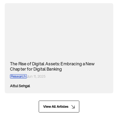
The Rise of Digital Assets: Embracing a New
Chapter for Digital Banking
Research
Jun 11, 2025
Attul Sehgal
View All Articles