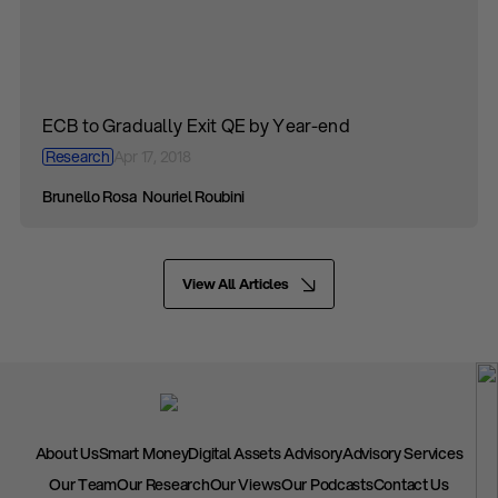
ECB to Gradually Exit QE by Year-end
Research
Apr 17, 2018
Brunello Rosa
Nouriel Roubini
View All Articles
About Us
Smart Money
Digital Assets Advisory
Advisory Services
Our Team
Our Research
Our Views
Our Podcasts
Contact Us