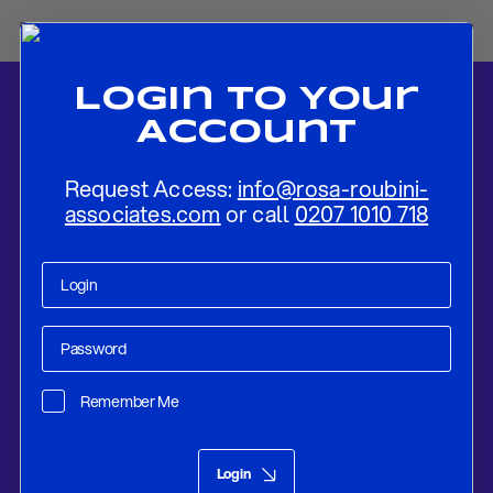
Login To Your
Account
Request Access:
info@rosa-roubini-
associates.com
or call
0207 1010 718
Home
-
News
-
Focus on Italy’s First “Populist” Budget
Remember Me
Research
Sep 17, 2018
Login
Focus on