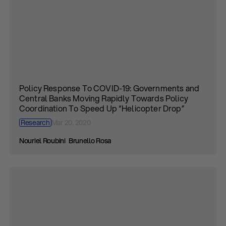
Policy Response To COVID-19: Governments and
Central Banks Moving Rapidly Towards Policy
Coordination To Speed Up “Helicopter Drop”
Research
Mar 20, 2020
Nouriel Roubini
Brunello Rosa