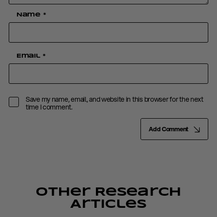
Name
*
Email
*
Save my name, email, and website in this browser for the next
time I comment.
Add Comment
Other Research
Articles