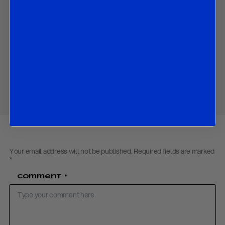
and
market implications of all the above.
Contact us
to obtain the password to open the PDF
Download PDF:
Italy Travel Notes – September 2018
Share
Your email address will not be published.
Required fields are marked
*
Comment
*