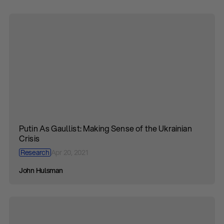
Putin As Gaullist: Making Sense of the Ukrainian
Crisis
Research
Apr 20, 2021
John Hulsman