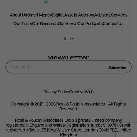
About Us
Smart Money
Digital Assets Advisory
Advisory Services
Our Team
Our Research
Our Views
Our Podcasts
Contact Us
Viewsletter
Subscribe
Privacy Policy
CreativeWeb
Copyright © 2017 - 2026 Rosa & Roubini Associates - All Rights
Reserved.
Rosa & Roubini Associates Ltd is a private limited company
registered in England and Wales (Registration number: 10975116) with
registered office at 75 King William Street London EC4N 7BE, United
Kingdom