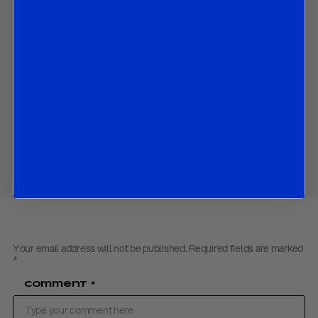
What we expect the ECB to decide and announce at its
Governing Council meeting in June
Contact us
to obtain the password to open the PDF
Download PDF:
WP – Europe Update Bullets- May 2019
Share
Your email address will not be published.
Required fields are marked
*
Comment
*