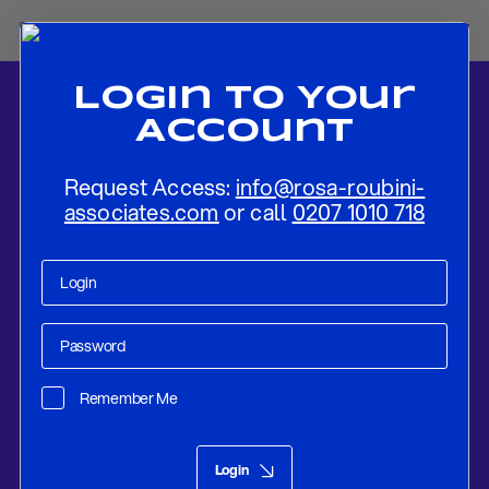
Login To Your
Account
Request Access:
info@rosa-roubini-
associates.com
or call
0207 1010 718
Home
-
News
-
European Elections Complicate The Policy
Landscape
Remember Me
Research
May 28, 2019
Login