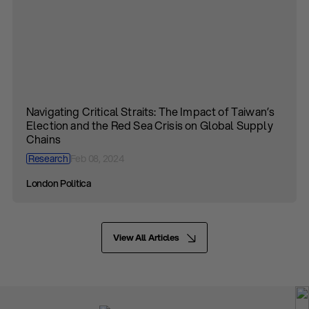
Navigating Critical Straits: The Impact of Taiwan’s
Election and the Red Sea Crisis on Global Supply
Chains
Research
Feb 08, 2024
London Politica
View All Articles