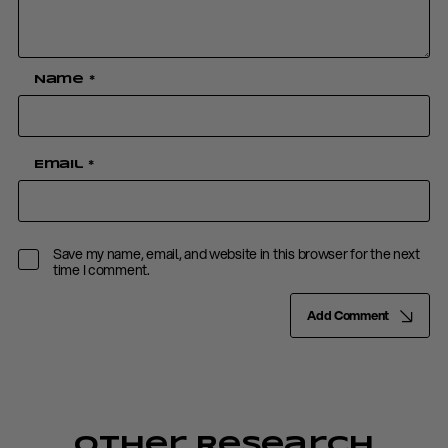
Name
*
Email
*
Save my name, email, and website in this browser for the next
time I comment.
Add Comment
Other Research