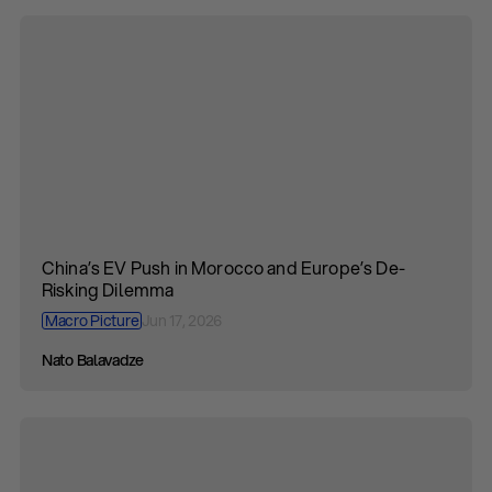
China’s EV Push in Morocco and Europe’s De-
Risking Dilemma
Macro Picture
Jun 17, 2026
Nato Balavadze