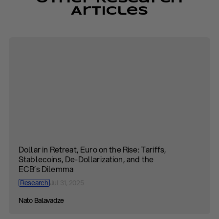
Articles
Dollar in Retreat, Euro on the Rise: Tariffs,
Stablecoins, De-Dollarization, and the
ECB’s Dilemma
Research
Jul 31, 2025
Nato Balavadze