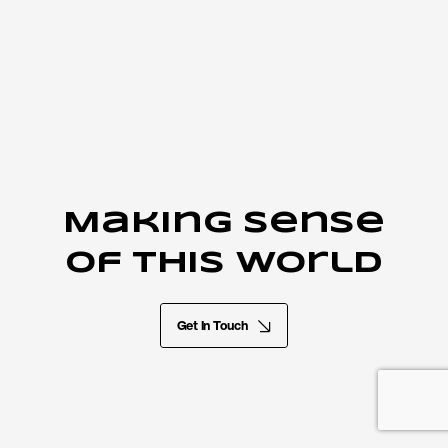
Making sense
of this world
Get In Touch