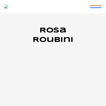
Rosa
Roubini