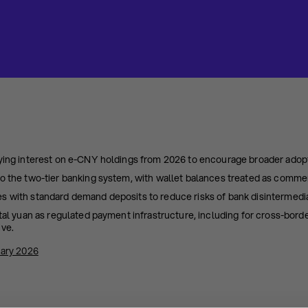
aying interest on e-CNY holdings from 2026 to encourage broader adop
o the two-tier banking system, with wallet balances treated as commerci
s with standard demand deposits to reduce risks of bank disintermedia
ital yuan as regulated payment infrastructure, including for cross-borde
ive.
ary 2026