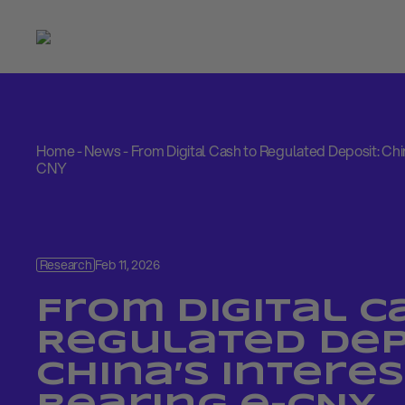
Home
-
News
-
From Digital Cash to Regulated Deposit: Chin
CNY
Research
Feb 11, 2026
From Digital C
Regulated Dep
China’s Interes