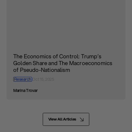
The Economics of Control: Trump’s
Golden Share and The Macroeconomics
of Pseudo-Nationalism
Research
Oct 15, 2025
Marina Trovar
View All Articles