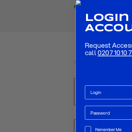
Share
Login
Acco
Request Acces
call
0207 1010 7
Your email address will not be p
Comment
*
Name
*
Remember Me