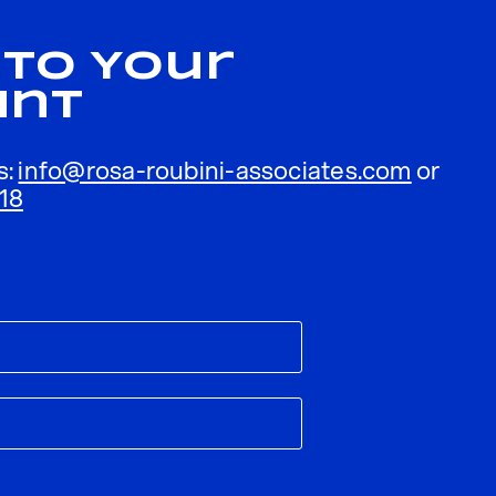
 To Your
unt
s:
info@rosa-roubini-associates.com
or
18
ublished.
Required fields are marked
*
Email
*