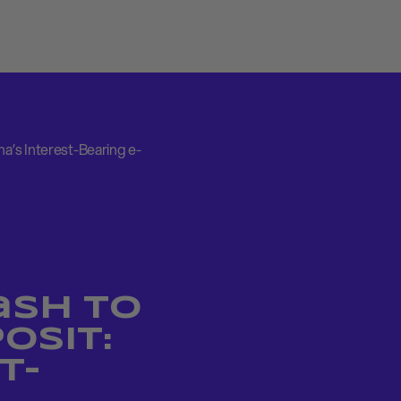
a’s Interest-Bearing e-
ash to
osit:
t-