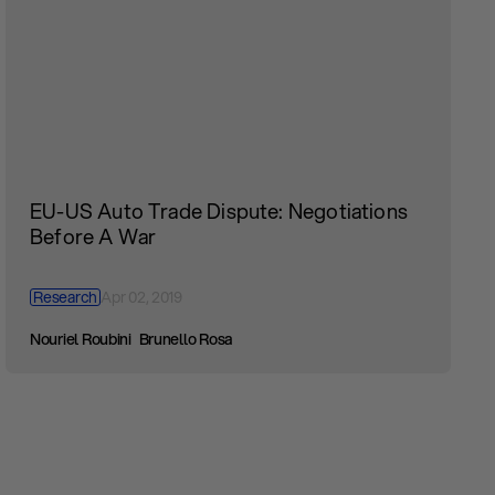
EU-US Auto Trade Dispute: Negotiations
Before A War
Research
Apr 02, 2019
Nouriel Roubini
Brunello Rosa