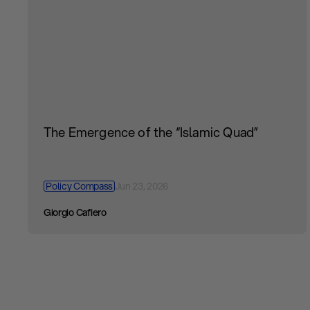
The Emergence of the “Islamic Quad”
Policy Compass
Jun 23, 2026
Giorgio Cafiero