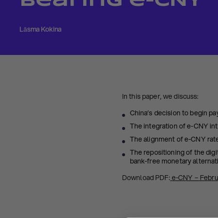
Bearing e-CNY
Lāsma Kokina
In this paper, we discuss:
China’s decision to begin p
The integration of e-CNY int
The alignment of e-CNY rate
The repositioning of the dig
bank-free monetary alternat
Download PDF:
e-CNY – Febru