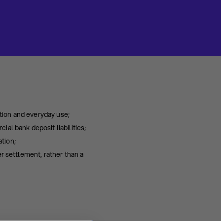
tion and everyday use;
al bank deposit liabilities;
tion;
r settlement, rather than a