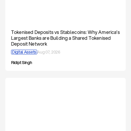
Tokenised Deposits vs Stablecoins: Why America’s
Largest Banks are Building a Shared Tokenised
Deposit Network
Digital Assets
Aug 07, 2026
Ridipt Singh