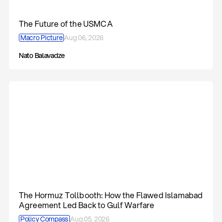
The Future of the USMCA
Macro Picture
Aug 06, 2026
Nato Balavadze
The Hormuz Tollbooth: How the Flawed Islamabad
Agreement Led Back to Gulf Warfare
Policy Compass
Aug 05, 2026