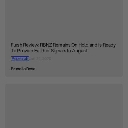
Flash Review: RBNZ Remains On Hold and Is Ready
To Provide Further Signals In August
Research
Jun 24, 2020
Brunello Rosa