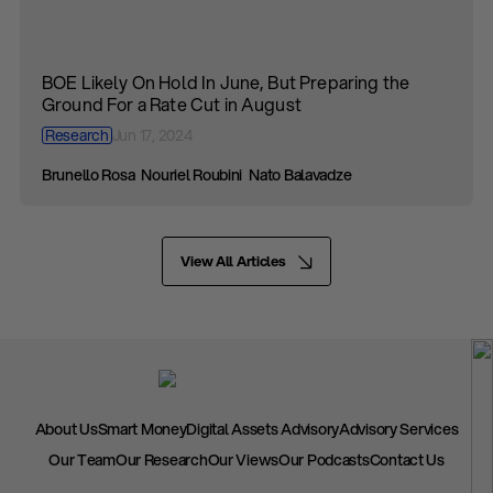
BOE Likely On Hold In June, But Preparing the
Ground For a Rate Cut in August
Research
Jun 17, 2024
Brunello Rosa
Nouriel Roubini
Nato Balavadze
View All Articles
About Us
Smart Money
Digital Assets Advisory
Advisory Services
Our Team
Our Research
Our Views
Our Podcasts
Contact Us