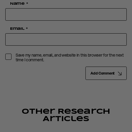
Name
*
Email
*
Save my name, email, and website in this browser for the next
time I comment.
Add Comment
Other Research
Articles