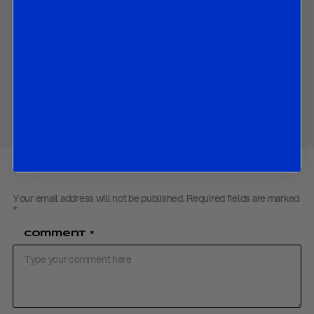
negotiations on the de-nuclearization of the Korean Peninsula.
Contact us
to obtain the password to open the PDF
Download PDF:
R&R Working Paper on NK US Deal – June 2018
Share
Your email address will not be published.
Required fields are marked
*
Comment
*