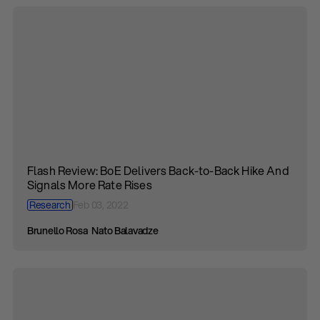
Flash Review: BoE Delivers Back-to-Back Hike And
Signals More Rate Rises
Research
Feb 03, 2022
Brunello Rosa
Nato Balavadze