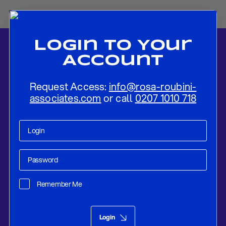
Login To Your
Account
Request Access:
info@rosa-roubini-
associates.com
or call
0207 1010 718
Home
-
News
-
A Vague Agreement That Mostly Benefits Kim Jong-
Un
Remember Me
Research
Jun 14, 2018
Login