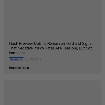
Flash Preview: BoE To Remain on Hold and Signal
That Negative Policy Rates Are Feasible, But Not
Imminent
Research
Feb 01, 2021
Brunello Rosa