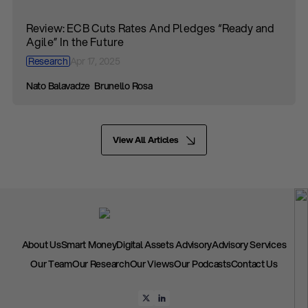
Review: ECB Cuts Rates And Pledges “Ready and
Agile” In the Future
Research
Apr 17, 2025
Nato Balavadze
Brunello Rosa
View All Articles
About Us
Smart Money
Digital Assets Advisory
Advisory Services
Our Team
Our Research
Our Views
Our Podcasts
Contact Us