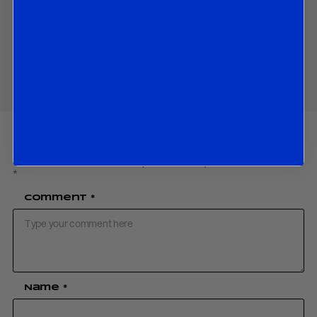
Download PDF:
Uzbekistan August 2025
Share
Your email address will not be published.
Required fields are marked
*
Comment
*
Name
*