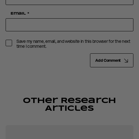
Email
*
Save my name, email, and website in this browser for the next
time I comment.
Add Comment
Other Research
Articles