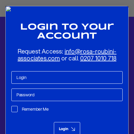
Login To Your
Account
Request Access:
info@rosa-roubini-
associates.com
or call
0207 1010 718
Home
-
News
-
Strategic Realism Guides Uzbekistan’s Taliban
Engagement
Remember Me
Research
Aug 08, 2025
Login