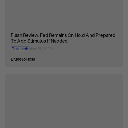
Flash Review: Fed Remains On Hold And Prepared
To Add Stimulus If Needed
Research
Nov 05, 2020
Brunello Rosa