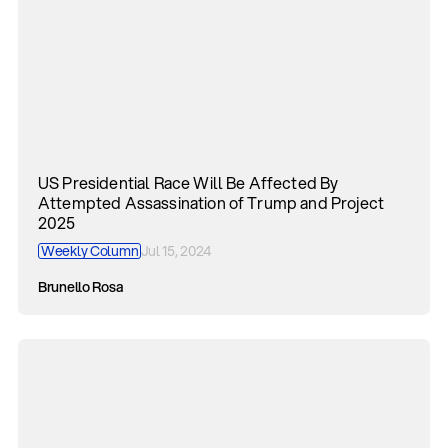
US Presidential Race Will Be Affected By
Attempted Assassination of Trump and Project
2025
Weekly Column
Jul 15, 2024
Brunello Rosa