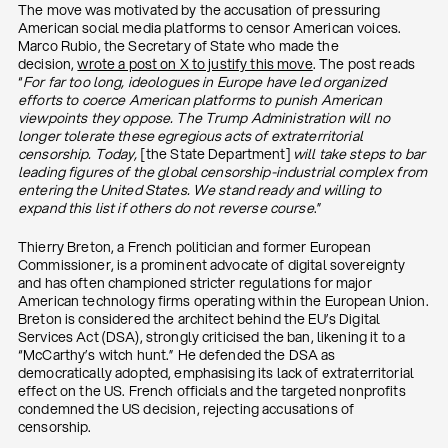
The move was motivated by the accusation of pressuring
American social media platforms to censor American voices.
Marco Rubio, the Secretary of State who made the
decision,
wrote a post on X to justify this move
. The post reads
“
For far too long, ideologues in Europe have led organized
efforts to coerce American platforms to punish American
viewpoints they oppose. The Trump Administration will no
longer tolerate these egregious acts of extraterritorial
censorship. Today,
[the State Department]
will take steps to bar
leading figures of the global censorship-industrial complex from
entering the United States. We stand ready and willing to
expand this list if others do not reverse course
.”
Thierry Breton, a French politician and former European
Commissioner, is a prominent advocate of digital sovereignty
and has often championed stricter regulations for major
American technology firms operating within the European Union.
Breton is considered the architect behind the EU’s Digital
Services Act (DSA), strongly criticised the ban, likening it to a
“McCarthy’s witch hunt.” He defended the DSA as
democratically adopted, emphasising its lack of extraterritorial
effect on the US. French officials and the targeted nonprofits
condemned the US decision, rejecting accusations of
censorship.