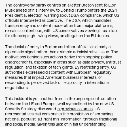
The controversy partly centres on a letter Breton sent to Elon
Musk ahead of his interview to Donald Trump before the 2024
Presidential election, warning about DSA compliance, which US
officials interpreted as coercive. The DSA, which mandates
transparency and content moderation from major platforms,
remains contentious, with US conservatives viewing it as a tool
for silencing right-wing views, an allegation the EU denies.
The denial of entry to Breton and other officials is clearly a
diplomatic signal rather than a simple administrative issue. The
motivations behind such actions derive from ongoing policy
disagreements, especially in areas such as data privacy, antitrust
regulation, and taxation of tech giants. By restricting entry, US
authorities expressed discontent with European regulatory
measures that impact American business interests, or
responding to perceived lack of reciprocity in international
negotiations.
This incident is yet another front in the ongoing confrontation
between the US and Europe, well symbolised by the new US
Security Strategy discussed
in previous columns
. US
representatives call censorship the prohibition of spreading
national-populist, alt-right mis-information, through traditional
and social media. Given this lack of initial understanding,