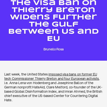
The Visa Ban on
Thierry Breton
Widens Further
The Gulf
Between US and
EU
Brunello Rosa
Last week, the United States
imposed visa bans on former EU
tech Commissioner Thierry Breton and four European activists
,
i.e. Anna-Lena von Hodenberg and Josephine Ballon of the
German nonprofit HateAid, Clare Melford, co-founder of the UK-
based Global Disinformation Index, and Imran Ahmed, the British
chief executive of the US-based Center for Countering Digital
Hate.