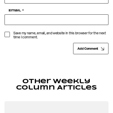
Email
*
Save my name, email, and website in this browser for the next
time I comment.
Add Comment
Other Weekly
Column Articles