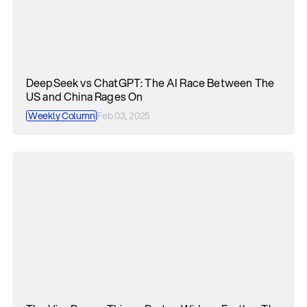
DeepSeek vs ChatGPT: The AI Race Between The
US and China Rages On
Weekly Column
Feb 03, 2025