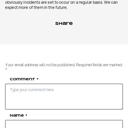
obviously incidents are set to occur on a regular basis. We can
expect more of them in the future.
Share
Your email address will not be published.
Required fields are marked
*
Comment
*
Name
*