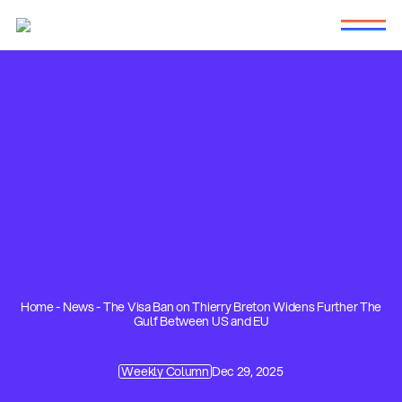
Home
-
News
-
The Visa Ban on Thierry Breton Widens Further The
Gulf Between US and EU
Weekly Column
Dec 29, 2025