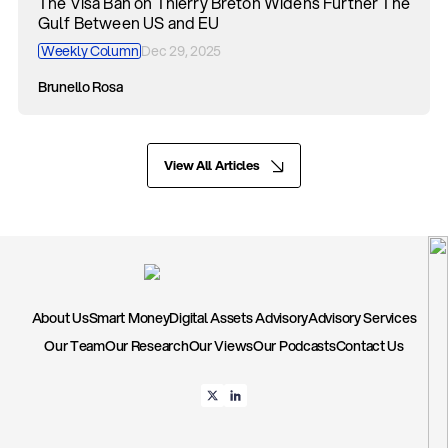
The Visa Ban on Thierry Breton Widens Further The
Gulf Between US and EU
Weekly Column
Dec 29, 2025
Brunello Rosa
View All Articles
About Us
Smart Money
Digital Assets Advisory
Advisory Services
Our Team
Our Research
Our Views
Our Podcasts
Contact Us