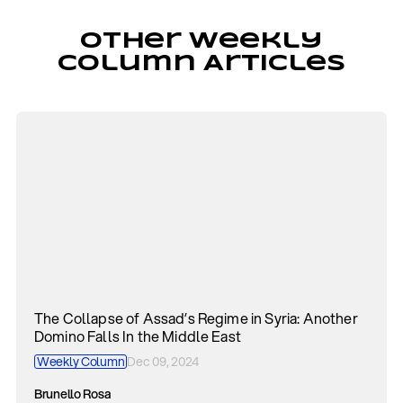
Other Weekly
Column Articles
The Collapse of Assad’s Regime in Syria: Another
Domino Falls In the Middle East
Weekly Column
Dec 09, 2024
Brunello Rosa