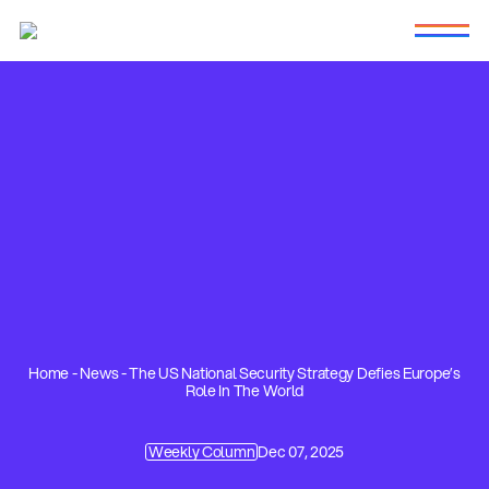
Home
-
News
-
The US National Security Strategy Defies Europe’s
Role In The World
Weekly Column
Dec 07, 2025