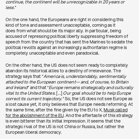
continue, the continent will be unrecognizable in 20 years or
less.
”
On the one hand, the Europeans are right in considering this
kind of tone and assessment unacceptable, coming as it
does from what should be its major ally. In particular, being
accused of repressing political liberty suppressing freedom of
speech from the country that has sent the Marines to sedate the
political revolts against an increasingly authoritarian regime is
completely unacceptable and even paradoxical.
On the other hand, the US does not seem ready to completely
abandon its historical allies to a destiny of irrelevance. The
strategy says that “
America is, understandably, sentimentally
attached to the European continent— and, of course, to Britain
and Ireland
” and that “
Europe remains strategically and culturally
vital to the United States.
[…]
Our goal should be to help Europe
correct its current trajectory.”
So, the US does not see Europe as
a lost cause yet, it only believes that Europe needs reforming. At
the same time, after the fine given by the EU to X,
Musk called
for the abolishment of the EU
. And the aftertaste of this strategy
is even bitterer than its initial impression. It seems that the
strategic rival of the US is not China or Russia, but rather the
European liberal democracy.