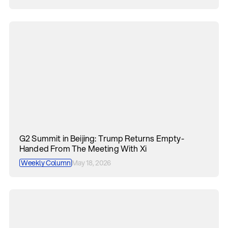
G2 Summit in Beijing: Trump Returns Empty-
Handed From The Meeting With Xi
Weekly Column
May 18, 2026