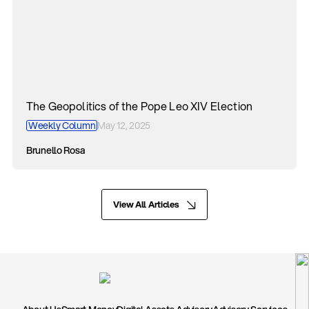
The Geopolitics of the Pope Leo XIV Election
Weekly Column
May 12, 2025
Brunello Rosa
View All Articles