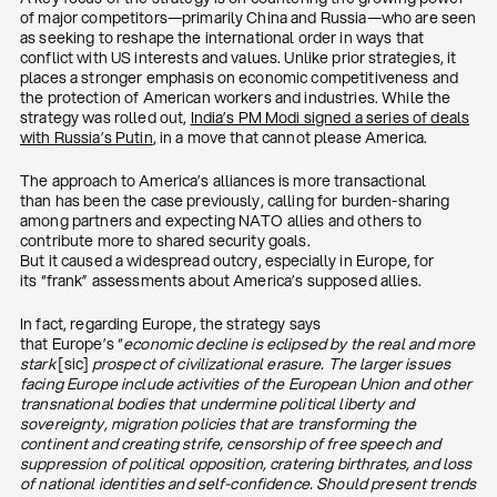
of major competitors—primarily China and Russia—who are seen
as seeking to reshape the international order in ways that
conflict with US interests and values. Unlike prior strategies, it
places a stronger emphasis on economic competitiveness and
the protection of American workers and industries. While the
strategy was rolled out,
India’s PM Modi signed a series of deals
with Russia’s Putin
, in a move that cannot please America.
The approach to America’s alliances is more transactional
than has been the case previously, calling for burden-sharing
among partners and expecting NATO allies and others to
contribute more to shared security goals.
But it caused a widespread outcry, especially in Europe, for
its “frank” assessments about America’s supposed allies.
In fact, regarding Europe, the strategy says
that Europe’s “
economic decline is eclipsed by the real and more
stark
[sic]
prospect of civilizational erasure. The larger issues
facing Europe include activities of the European Union and other
transnational bodies that undermine political liberty and
sovereignty, migration policies that are transforming the
continent and creating strife, censorship of free speech and
suppression of political opposition, cratering birthrates, and loss
of national identities and self-confidence. Should present trends