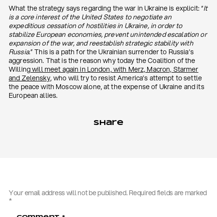
What the strategy says regarding the war in Ukraine is explicit: “
It
is a core interest of the United States to negotiate an
expeditious cessation of hostilities in Ukraine, in order to
stabilize European economies, prevent unintended escalation or
expansion of the war, and reestablish strategic stability with
Russia
.” This is a path for the Ukrainian surrender to Russia’s
aggression. That is the reason why today the Coalition of the
Willing
will meet again in London, with Merz, Macron, Starmer
and Zelensky
, who will try to resist America’s attempt to settle
the peace with Moscow alone, at the expense of Ukraine and its
European allies.
Share
Your email address will not be published.
Required fields are marked
*