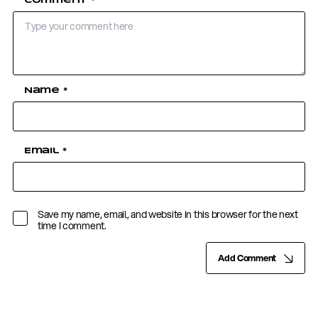
Comment
*
Name
*
Email
*
Save my name, email, and website in this browser for the next
time I comment.
Add Comment