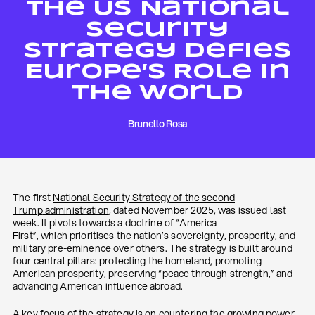
The US National
Security
Strategy Defies
Europe’s Role In
The World
Brunello Rosa
The first
National Security Strategy of the second
Trump
administration
, dated November 2025, was issued last
week. It pivots towards a doctrine of “America
First”, which prioritises the nation’s sovereignty, prosperity, and
military pre-eminence over others. The strategy is built around
four central pillars: protecting the homeland, promoting
American prosperity, preserving “peace through strength,” and
advancing American influence abroad.
A key focus of the strategy is on countering the growing power