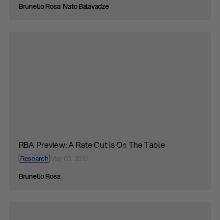
Brunello Rosa
Nato Balavadze
RBA Preview: A Rate Cut Is On The Table
Research
May 03, 2019
Brunello Rosa