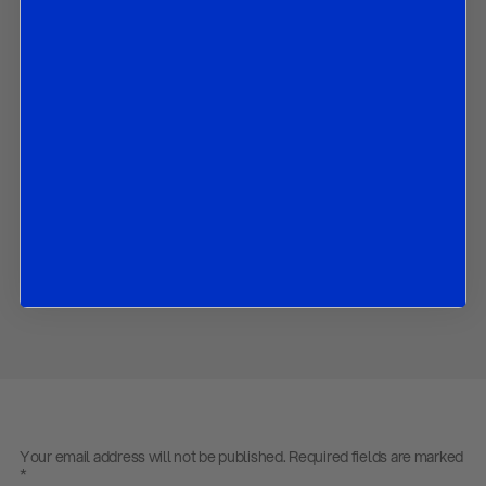
What we expect the Reserve Bank of New Zealand to decide
at its August policy meeting and could do in coming months;
How we expect RBNZ’s forward guidance to change in
August.
How the RBNZ could alter its growth, inflation and OCR
forecasts in August; and
The market implications of all the above.
Contact us
to obtain the PDF
Share
Your email address will not be published.
Required fields are marked
*