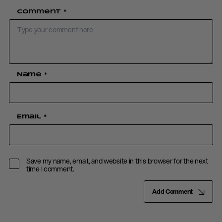
Comment
*
Name
*
Email
*
Save my name, email, and website in this browser for the next
time I comment.
Add Comment