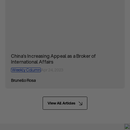
China’s Increasing Appeal as a Broker of
International Affairs
Weekly Column
Apr 24, 2023
Brunello Rosa
View All Articles