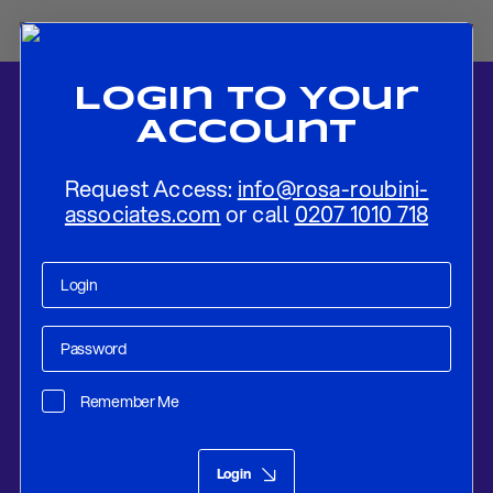
Login To Your
Account
Request Access:
info@rosa-roubini-
associates.com
or call
0207 1010 718
Home
-
News
-
Flash Preview: RBNZ Likely to Raise Rates in August,
First Among G10 Central Banks
Remember Me
Research
Aug 13, 2021
Login