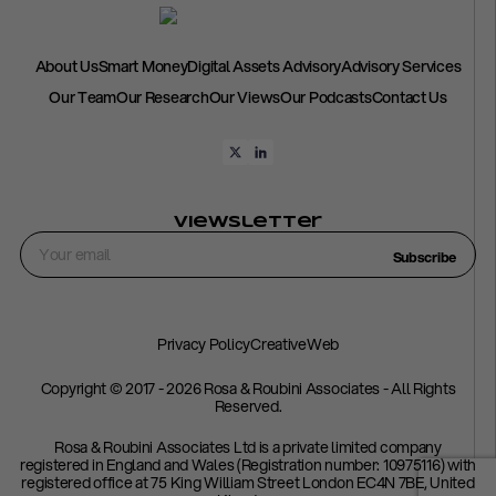
About Us
Smart Money
Digital Assets Advisory
Advisory Services
Our Team
Our Research
Our Views
Our Podcasts
Contact Us
Viewsletter
Subscribe
Privacy Policy
CreativeWeb
Copyright © 2017 - 2026 Rosa & Roubini Associates - All Rights
Reserved.
Rosa & Roubini Associates Ltd is a private limited company
registered in England and Wales (Registration number: 10975116) with
registered office at 75 King William Street London EC4N 7BE, United