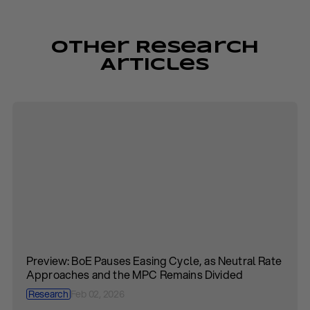
Other Research
Articles
Preview: BoE Pauses Easing Cycle, as Neutral Rate
Approaches and the MPC Remains Divided
Research
Feb 02, 2026