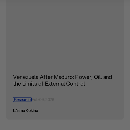
Venezuela After Maduro: Power, Oil, and
the Limits of External Control
Research
Feb 09, 2026
Lāsma Kokina