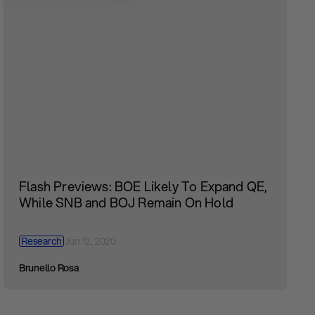
Flash Previews: BOE Likely To Expand QE,
While SNB and BOJ Remain On Hold
Research
Jun 12, 2020
Brunello Rosa