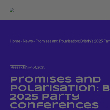
Home
-
News
-
Promises and Polarisation: Britain’s 2025 P
Research
Nov 04, 2025
Promises and
Polarisation: B
2025 Party
Conferences