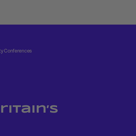
arty Conferences
ritain’s