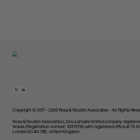
Copyright © 2017 - 2026 Rosa & Roubini Associates - All Rights Rese
Rosa & Roubini Associates Ltd is a private limited company register
Wales (Registration number: 10975116) with registered office at 75 K
London EC4N 7BE, United Kingdom