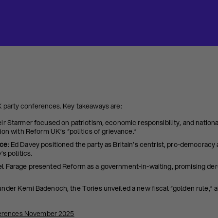
UK party conferences. Key takeaways are:
eir Starmer focused on patriotism, economic responsibility, and nation
ion with Reform UK’s “politics of grievance.”
nce
: Ed Davey positioned the party as Britain’s centrist, pro-democracy 
’s politics.
l Farage presented Reform as a government-in-waiting, promising der
 under Kemi Badenoch, the Tories unveiled a new fiscal “golden rule,” a
erences November 2025