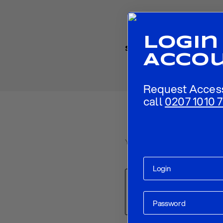
Login
Share
Acco
Request Acces
call
0207 1010 7
Your email address will not be p
Comment
*