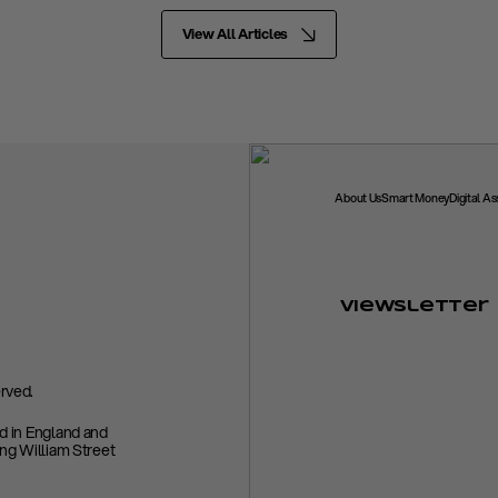
View All Articles
About Us
Smart Money
Digital A
Viewsletter
rved.
ed in England and
ing William Street