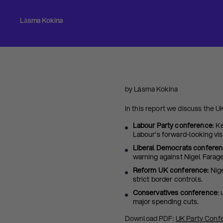
Lāsma Kokina
by Lāsma Kokina
In this report we discuss the 
Labour Party conference
: K
Labour’s forward-looking vis
Liberal Democrats confere
warning against Nigel Farage
Reform UK conference:
Nige
strict border controls.
Conservatives conference
:
major spending cuts.
Download PDF:
UK Party Conf