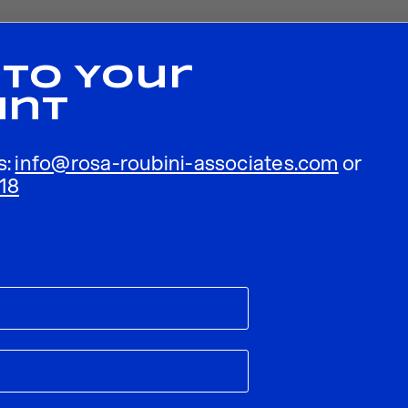
 To Your
unt
s:
info@rosa-roubini-associates.com
or
18
ublished.
Required fields are marked
*