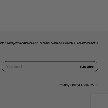
ssets Advisory
Advisory Services
Our Team
Our Research
Our Views
Our Podcasts
Contact Us
Subscribe
Privacy Policy
CreativeWeb