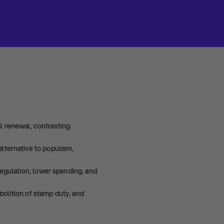
al renewal, contrasting
alternative to populism,
egulation, lower spending, and
bolition of stamp duty, and