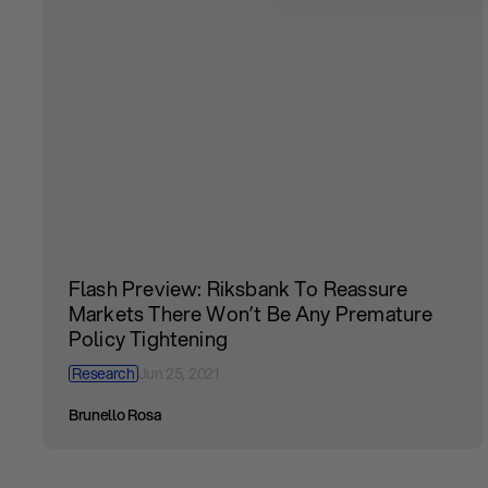
Flash Preview: Riksbank To Reassure
Markets There Won’t Be Any Premature
Policy Tightening
Research
Jun 25, 2021
Brunello Rosa