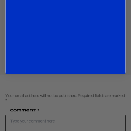
the latest development of Italy’s economy;
the latest development in Italian politics and government; and
the implications for Itay’s debt sustainability and banks;
Contact us
to obtain the password to open the PDF
Download PDF:
R&R Italy Update – March 2019
Share
Your email address will not be published.
Required fields are marked
*
Comment
*