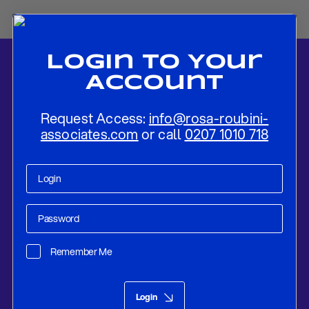
Login To Your
Account
Request Access:
info@rosa-roubini-
associates.com
or call
0207 1010 718
Home
-
News
-
Italy Update: The Economic Recession Worsens The
Political Landscape (And Vice-Versa)
Remember Me
Research
Mar 11, 2019
Login