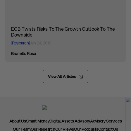
ECB Twists Risks To The Growth Outlook To The
Downside
Research
Jan 24, 2019
Brunello Rosa
View All Articles
About Us
Smart Money
Digital Assets Advisory
Advisory Services
Our Team
Our Research
Our Views
Our Podcasts
Contact Us