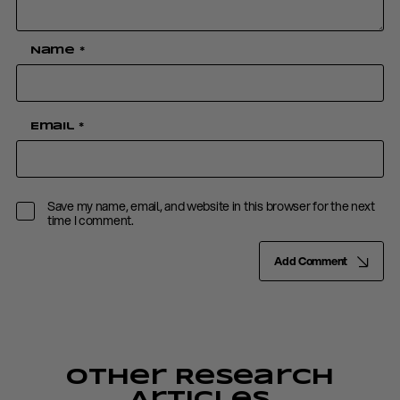
Name
*
Email
*
Save my name, email, and website in this browser for the next
time I comment.
Add Comment
Other Research