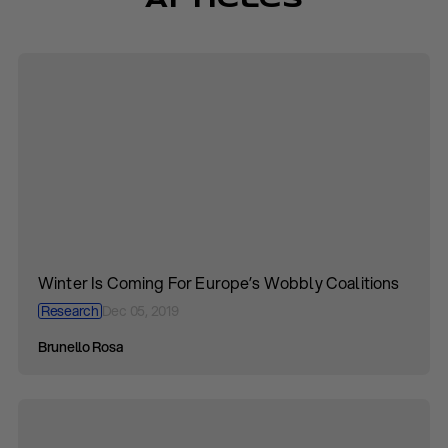
Articles
Winter Is Coming For Europe’s Wobbly Coalitions
Research
Dec 05, 2019
Brunello Rosa