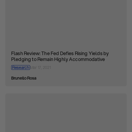
Flash Review: The Fed Defies Rising Yields by
Pledging to Remain Highly Accommodative
Research
Mar 17, 2021
Brunello Rosa