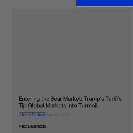
Entering the Bear Market: Trump’s Tariffs
Tip Global Markets Into Turmoil
Macro Picture
Apr 08, 2025
Nato Balavadze