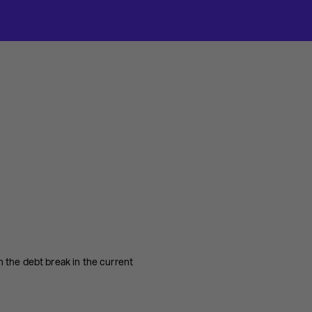
 the debt break in the current