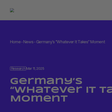
Home
-
News
-
Germany’s “Whatever It Takes” Moment
Research
Mar 11, 2025
Germany’s
“Whatever It T
Moment