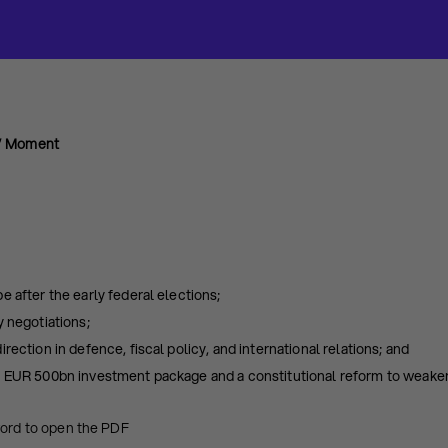
s” Moment
e after the early federal elections;
y negotiations;
rection in defence, fiscal policy, and international relations; and
a EUR 500bn investment package and a constitutional reform to weaken
word to open the PDF