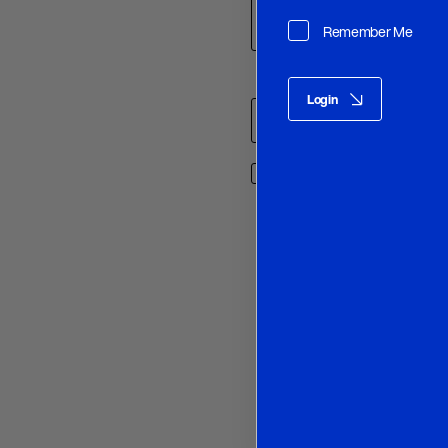
Remember Me
Name
*
Login
Save my name, email, and w
O