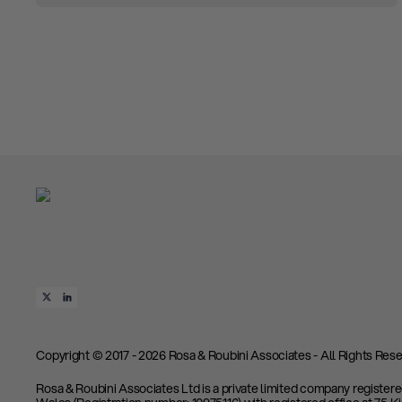
Copyright © 2017 - 2026 Rosa & Roubini Associates - All Rights Rese
Rosa & Roubini Associates Ltd is a private limited company register