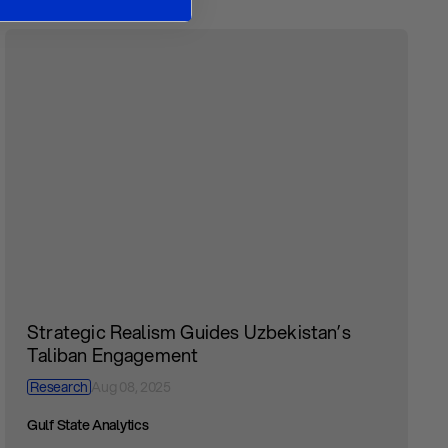
Strategic Realism Guides Uzbekistan’s
Taliban Engagement
Research
Aug 08, 2025
Gulf State Analytics