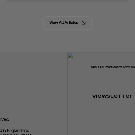
View All Articles
About Us
Smart Money
Digital A
Viewsletter
rved.
ed in England and