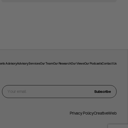
ssets Advisory
Advisory Services
Our Team
Our Research
Our Views
Our Podcasts
Contact Us
Subscribe
Privacy Policy
CreativeWeb