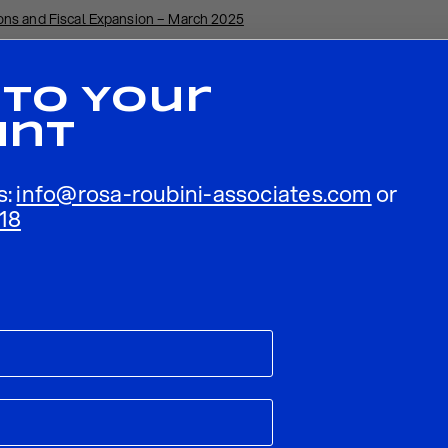
ns and Fiscal Expansion – March 2025
 To Your
unt
s:
info@rosa-roubini-associates.com
or
18
ublished.
Required fields are marked
*