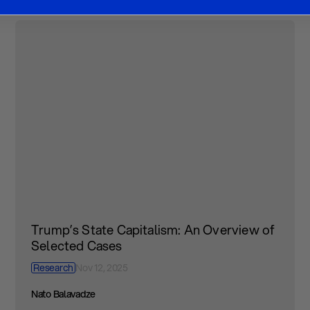
Trump’s State Capitalism: An Overview of
Selected Cases
Research
Nov 12, 2025
Nato Balavadze