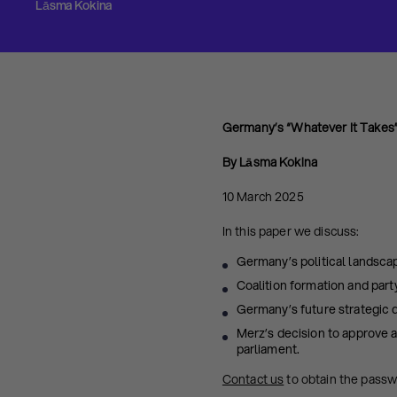
Lāsma Kokina
Germany’s “Whatever It Take
By Lāsma Kokina
10 March 2025
In this paper we discuss:
Germany’s political landscap
Coalition formation and part
Germany’s future strategic di
Merz’s decision to approve 
parliament.
Contact us
to obtain the pass