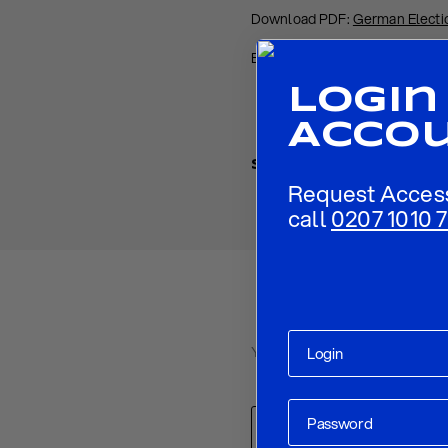
Download PDF:
German Electio
Back to
Research
Login
Acco
Share
Request Acces
call
0207 1010 7
Your email address will not be p
Comment
*