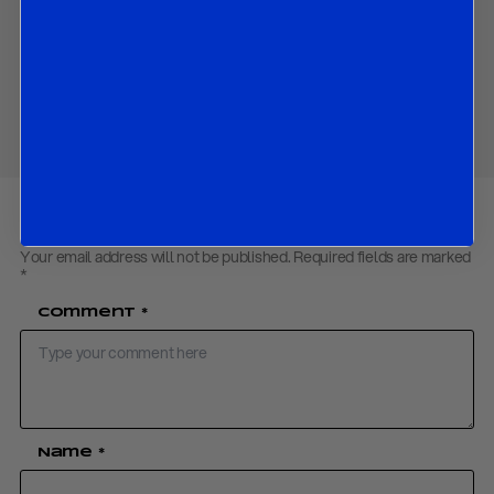
China’s currency trap: the dirty floating solution.
Download PDF:
China Currency September 2025
Share
Your email address will not be published.
Required fields are marked
*
Comment
*
Name
*