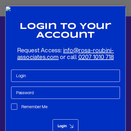
Login To Your
Account
Request Access:
info@rosa-roubini-
associates.com
or call
0207 1010 718
Home
-
News
-
China’s Currency Dilemma: Growth, Consumption,
and Global Imbalances
Remember Me
Research
Sep 25, 2025
Login