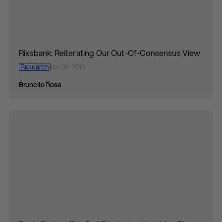
Riksbank: Reiterating Our Out-Of-Consensus View
Research
Jul 08, 2018
Brunello Rosa