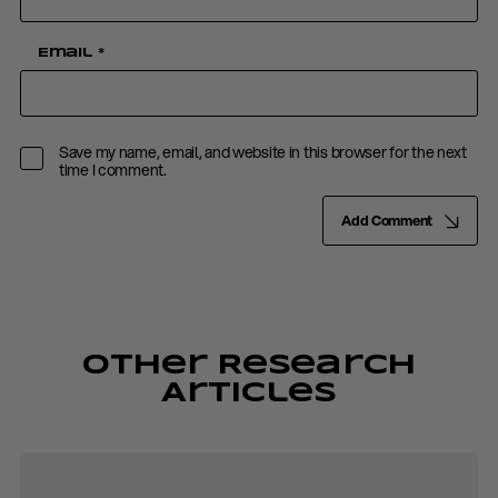
Email
*
Save my name, email, and website in this browser for the next
time I comment.
Add Comment
Other Research
Articles