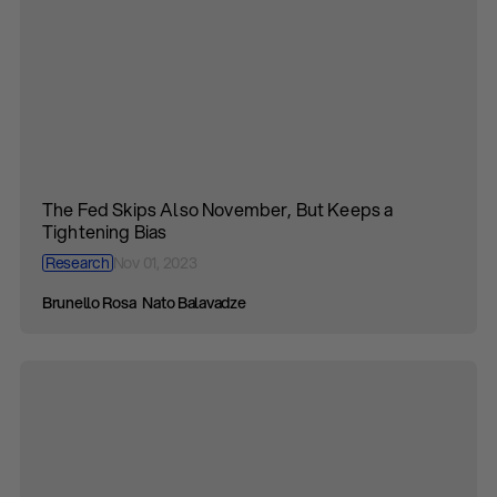
The Fed Skips Also November, But Keeps a
Tightening Bias
Research
Nov 01, 2023
Brunello Rosa
Nato Balavadze