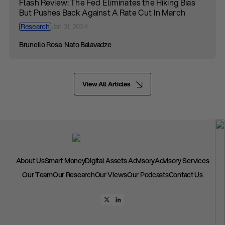
Flash Review: The Fed Eliminates the Hiking Bias
But Pushes Back Against A Rate Cut In March
Research
Jan 31, 2024
Brunello Rosa
Nato Balavadze
View All Articles
About Us
Smart Money
Digital Assets Advisory
Advisory Services
Our Team
Our Research
Our Views
Our Podcasts
Contact Us