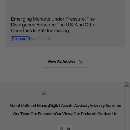
Emerging Markets Under Pressure: The
Divergence Between The U.S. And Other
Countries Is Still Increasing
Research
Sep 27, 2018
View All Articles
About Us
Smart Money
Digital Assets Advisory
Advisory Services
Our Team
Our Research
Our Views
Our Podcasts
Contact Us