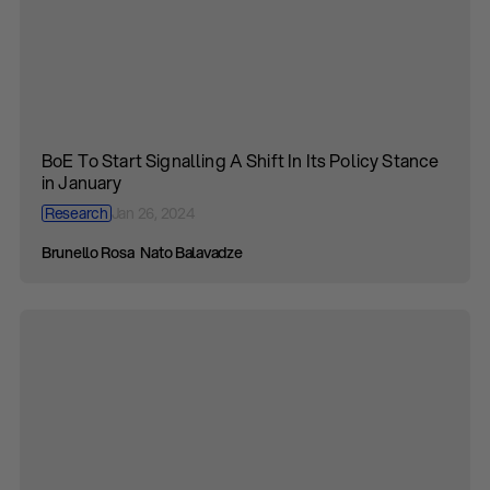
BoE To Start Signalling A Shift In Its Policy Stance
in January
Research
Jan 26, 2024
Brunello Rosa
Nato Balavadze