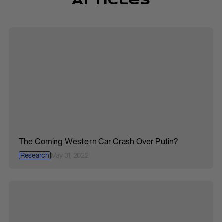
Articles
The Coming Western Car Crash Over Putin?
Research
May 31, 2022