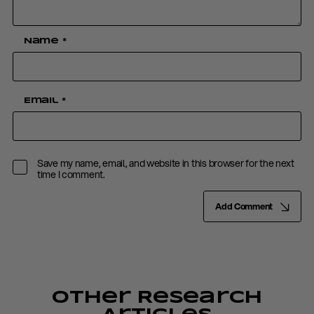
Name
*
Email
*
Save my name, email, and website in this browser for the next
time I comment.
Add Comment
Other Research