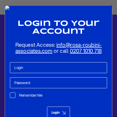
Login To Your
Account
Request Access:
info@rosa-roubini-
associates.com
or call
0207 1010 718
Home
-
News
-
Flash Review: Federal Reserve No Time Yet To Think
About Tapering
Remember Me
Research
Apr 28, 2021
Login