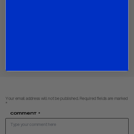
How the economic outlook has changed since the March
SEPs; and
The market implications to all the above.
Contact us
to obtain the PDF
Download PDF:
R&R Fed Flash Review – April 2021
Share
Your email address will not be published.
Required fields are marked
*
Comment
*