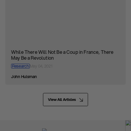
While There Will Not Be a Coup in France, There
May Be a Revolution
Research
May 04, 2021
John Hulsman
View All Articles