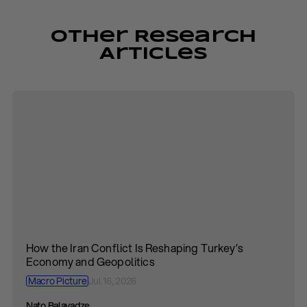
Other Research
Articles
How the Iran Conflict Is Reshaping Turkey’s
Economy and Geopolitics
Macro Picture
Jul 16, 2026
Nato Balavadze