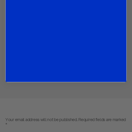
What policies are likely to be prioritised;
What the 2020 budget will look like; and
The implications af all the above for BTPs, Italian banks and
equities.
Contact us
to obtain the password to open the PDF
Download PDF:
R&R Italy Update – 29 August 2019
Share
Your email address will not be published.
Required fields are marked
*