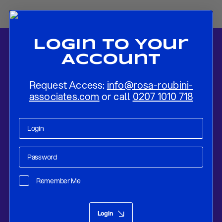
Login To Your
Account
Request Access:
info@rosa-roubini-
associates.com
or call
0207 1010 718
Home
-
News
-
Conte Tries To Forge A Five Star – PD Alliance: An
Initially Fragile Government Is Emerging
Remember Me
Research
Aug 29, 2019
Login