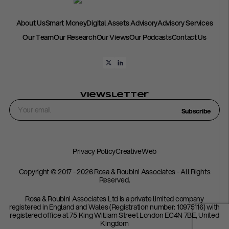
About Us
Smart Money
Digital Assets Advisory
Advisory Services
Our Team
Our Research
Our Views
Our Podcasts
Contact Us
Viewsletter
Subscribe
Privacy Policy
CreativeWeb
Copyright © 2017 - 2026 Rosa & Roubini Associates - All Rights
Reserved.
Rosa & Roubini Associates Ltd is a private limited company
registered in England and Wales (Registration number: 10975116) with
registered office at 75 King William Street London EC4N 7BE, United
Kingdom