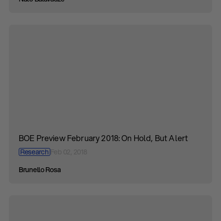
BOE Preview February 2018: On Hold, But Alert
Research
Feb 02, 2018
Brunello Rosa