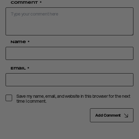
Comment
*
Name
*
Email
*
Save my name, email, and website in this browser for the next
time I comment.
Add Comment