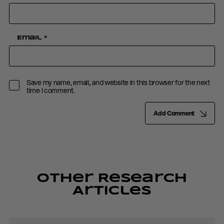
Email
*
Save my name, email, and website in this browser for the next
time I comment.
Add Comment
Other Research
Articles