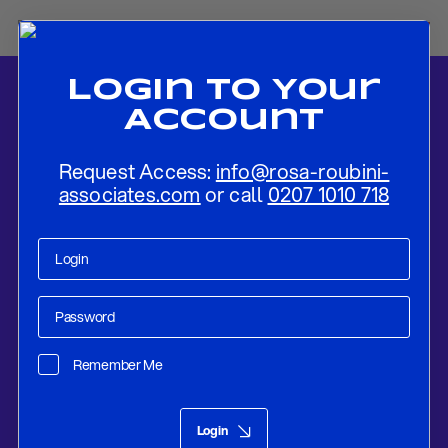
Login To Your
Account
Request Access:
info@rosa-roubini-
associates.com
or call
0207 1010 718
Home
-
News
-
Fed Continues to Normalize At a Steady Pace
Remember Me
Research
Sep 24, 2018
Login
Fed Continues to