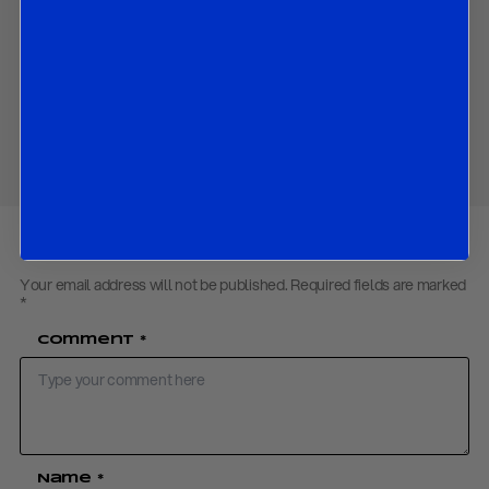
Contact us
to obtain the password to open the PDF
Download PDF:
Fed Preview – September 2018
Share
Your email address will not be published.
Required fields are marked
*
Comment
*
Name
*