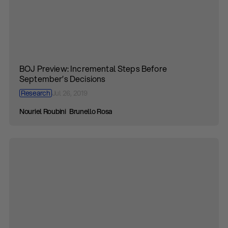
BOJ Preview: Incremental Steps Before
September’s Decisions
Research
Jul 26, 2019
Nouriel Roubini
Brunello Rosa