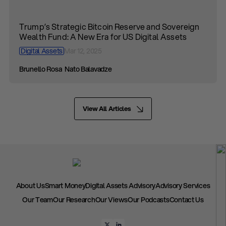
Trump’s Strategic Bitcoin Reserve and Sovereign
Wealth Fund: A New Era for US Digital Assets
Digital Assets
Mar 12, 2025
Brunello Rosa
Nato Balavadze
View All Articles
About Us
Smart Money
Digital Assets Advisory
Advisory Services
Our Team
Our Research
Our Views
Our Podcasts
Contact Us