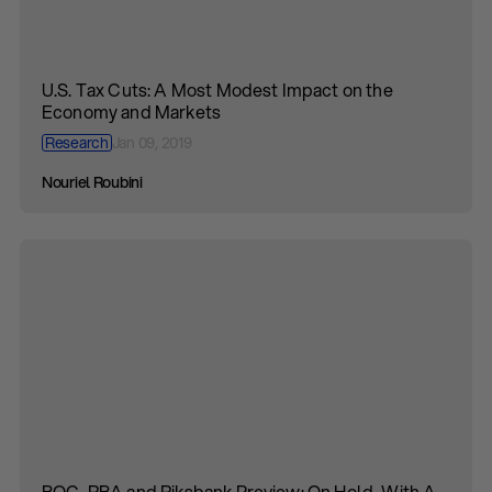
U.S. Tax Cuts: A Most Modest Impact on the
Economy and Markets
Research
Jan 09, 2019
Nouriel Roubini
BOC, RBA and Riksbank Preview: On Hold, With A