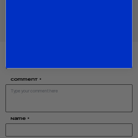
Download PDF:
Catalan Independence Update 16 November 17
Share
Your email address will not be published.
Required fields are marked
*
Comment
*
Name
*