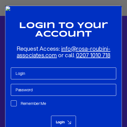
Login To Your
Account
Request Access:
info@rosa-roubini-
associates.com
or call
0207 1010 718
Home
-
News
-
Tensions Over Catalonia To Remain Elevated For
Some Time Yet
Remember Me
Research
Jan 16, 2019
Login