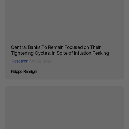
Central Banks To Remain Focused on Their
Tightening Cycles, In Spite of Inflation Peaking
Research
Nov 22, 2022
Filippo Ramigni