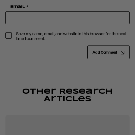
Email
*
Save my name, email, and website in this browser for the next
time I comment.
Add Comment
Other Research
Articles