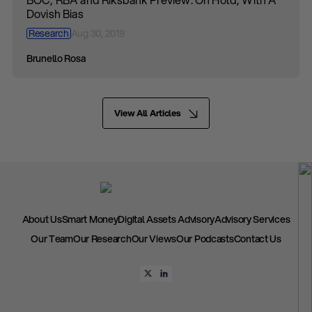
Dovish Bias
Research
Aug 30, 2019
Brunello Rosa
View All Articles
About Us
Smart Money
Digital Assets Advisory
Advisory Services
Our Team
Our Research
Our Views
Our Podcasts
Contact Us