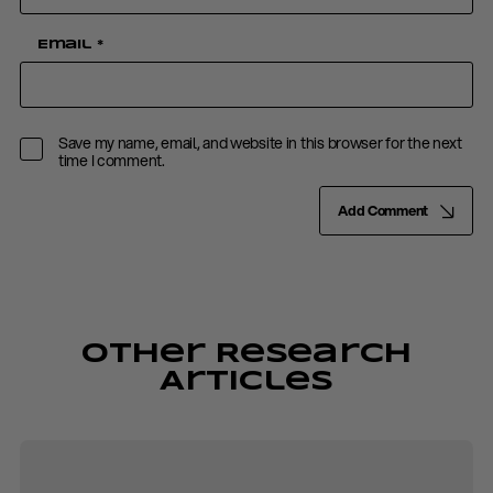
Email
*
Save my name, email, and website in this browser for the next
time I comment.
Add Comment
Other Research
Articles