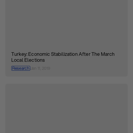
Turkey: Economic Stabilization After The March
Local Elections
Research
Jan 11, 2019