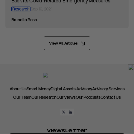
Back Its Covid-Related Emergency Measures
Research
Sep 16, 2021
Brunello Rosa
View All Articles
About Us
Smart Money
Digital Assets Advisory
Advisory Services
Our Team
Our Research
Our Views
Our Podcasts
Contact Us
Viewsletter