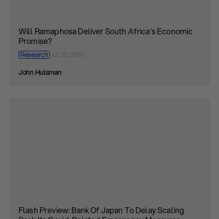
Will Ramaphosa Deliver South Africa’s Economic
Promise?
Research
Jul 02, 2019
John Hulsman
Flash Preview: Bank Of Japan To Delay Scaling