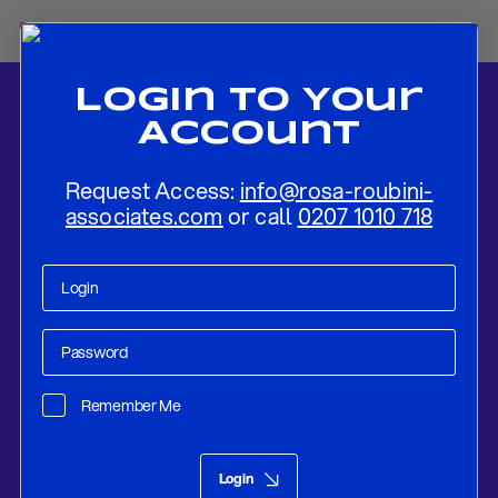
Login To Your
Account
Request Access:
info@rosa-roubini-
associates.com
or call
0207 1010 718
Home
-
News
-
Catalonia Independence Tensions Set To Remain
Elevated For Some Time
Remember Me
Research
Jan 16, 2019
Login