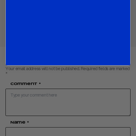
Download PDF:
R&R WP on Catalonia 31Oct17
Share
Your email address will not be published.
Required fields are marked
*
Comment
*
Name
*