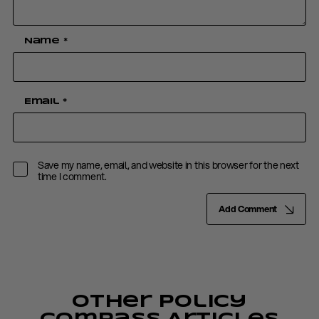
Name
*
Email
*
Save my name, email, and website in this browser for the next
time I comment.
Add Comment
Other Policy