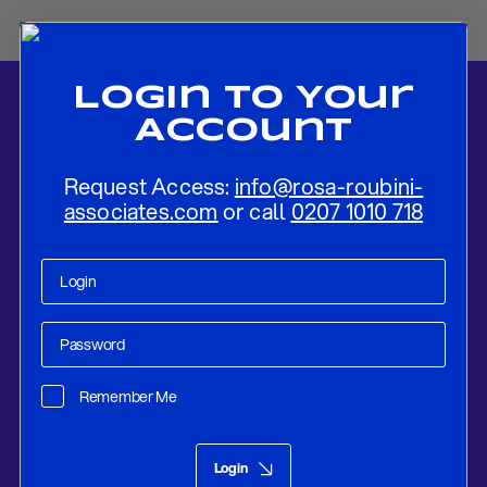
Login To Your
Account
Request Access:
info@rosa-roubini-
associates.com
or call
0207 1010 718
Home
-
News
-
Is the US – Iran Ceasefire Built to Last? Reading the
new US-Iran Deal
Remember Me
Policy Compass
Jun 22, 2026
Login