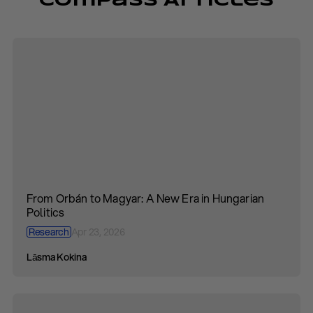
Compass Articles
From Orbán to Magyar: A New Era in Hungarian
Politics
Research
Apr 23, 2026
Lāsma Kokina