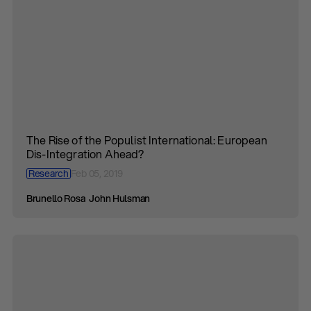
The Rise of the Populist International: European
Dis-Integration Ahead?
Research
Feb 05, 2019
Brunello Rosa
John Hulsman