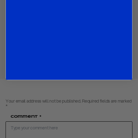
settlement;
How Israel’s rejection of the agreement represents the most
immediate risk to the ceasefire’s durability;
Why the deal should be viewed as a structured armistice
rather than a comprehensive peace settlement.
Download PDF:
US – Iran Deal
– June 2026
Share
Your email address will not be published.
Required fields are marked
*
Comment
*