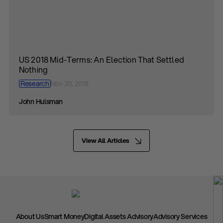
US 2018 Mid-Terms: An Election That Settled
Nothing
Research
Nov 20, 2018
John Hulsman
View All Articles
About Us
Smart Money
Digital Assets Advisory
Advisory Services