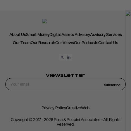
About Us
Smart Money
Digital Assets Advisory
Advisory Services
Our Team
Our Research
Our Views
Our Podcasts
Contact Us
Viewsletter
Subscribe
Privacy Policy
CreativeWeb
Copyright © 2017 - 2026 Rosa & Roubini Associates - All Rights
Reserved.