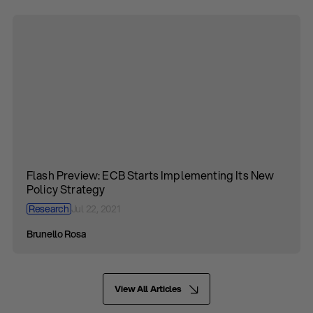
Flash Preview: ECB Starts Implementing Its New
Policy Strategy
Research
Jul 22, 2021
Brunello Rosa
View All Articles