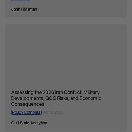
John Hulsman
Assessing the 2026 Iran Conflict: Military
Developments, GCC Risks, and Economic
Consequences
Policy Compass
Mar 18, 2026
Gulf State Analytics