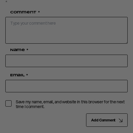
*
Comment
*
Name
*
Email
*
Save my name, email, and website in this browser for the next
time I comment.
Add Comment