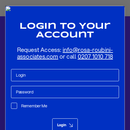
Login To Your
Account
Request Access:
info@rosa-roubini-
associates.com
or call
0207 1010 718
Home
-
News
-
US Power, Venezuelan Defiance: The Forces Driving
the Latest Crisis
Remember Me
Research
Nov 25, 2025
Login