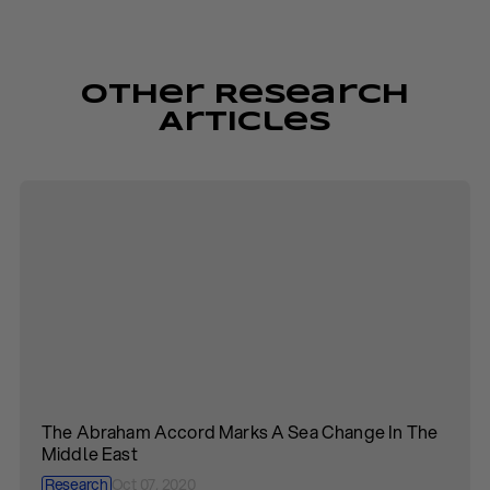
Other Research
Articles
The Abraham Accord Marks A Sea Change In The
Middle East
Research
Oct 07, 2020