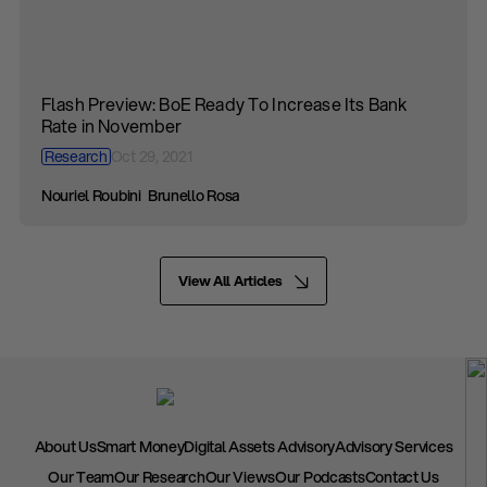
Flash Preview: BoE Ready To Increase Its Bank
Rate in November
Research
Oct 29, 2021
Nouriel Roubini
Brunello Rosa
View All Articles
About Us
Smart Money
Digital Assets Advisory
Advisory Services
Our Team
Our Research
Our Views
Our Podcasts
Contact Us