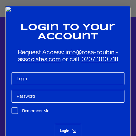
Login To Your
Account
Request Access:
info@rosa-roubini-
associates.com
or call
0207 1010 718
Home
-
News
-
Spring Statement 2026: UK Economic Update Amid
Weak Growth and Rising Risks
Remember Me
Research
Mar 12, 2026
Login