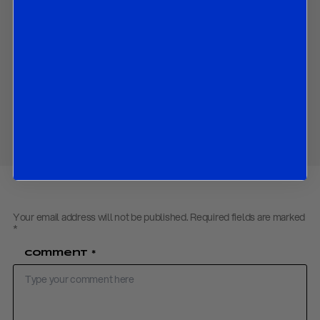
Structural challenges including weak productivity and
investment;
Fiscal and geopolitical risks that could worsen the economic
outlook.
Download PDF:
UK Economy – March 2026
Share
Your email address will not be published.
Required fields are marked
*
Comment
*