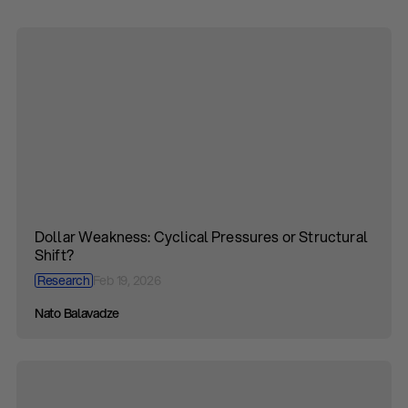
Dollar Weakness: Cyclical Pressures or Structural
Shift?
Research
Feb 19, 2026
Nato Balavadze