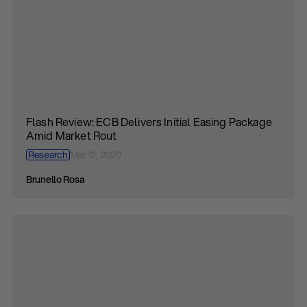
Flash Review: ECB Delivers Initial Easing Package
Amid Market Rout
Research
Mar 12, 2020
Brunello Rosa