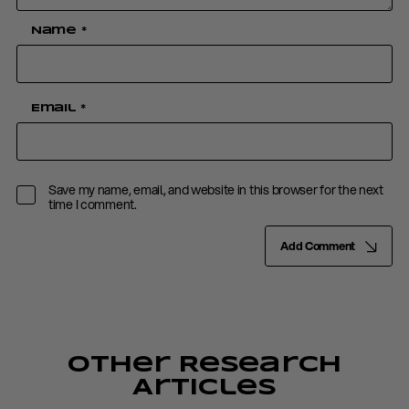
Name
*
Email
*
Save my name, email, and website in this browser for the next
time I comment.
Add Comment
Other Research
Articles