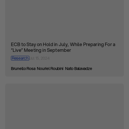
ECB to Stay on Hold in July, While Preparing For a
“Live” Meeting in September
Research
Jul 15, 2024
Brunello Rosa
Nouriel Roubini
Nato Balavadze