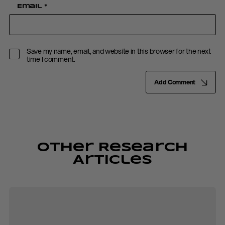
Email
*
Save my name, email, and website in this browser for the next
time I comment.
Add Comment
Other Research
Articles