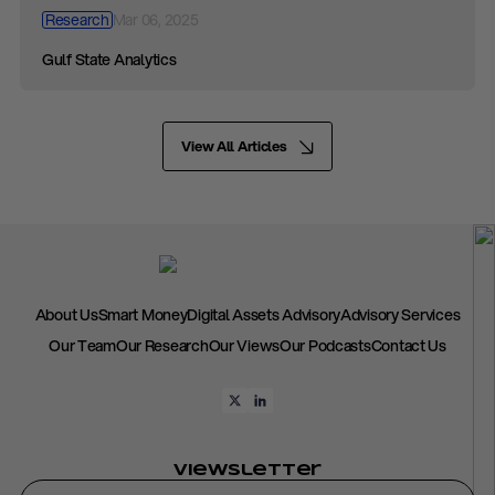
Research
Mar 06, 2025
Gulf State Analytics
View All Articles
About Us
Smart Money
Digital Assets Advisory
Advisory Services
Our Team
Our Research
Our Views
Our Podcasts
Contact Us
Viewsletter