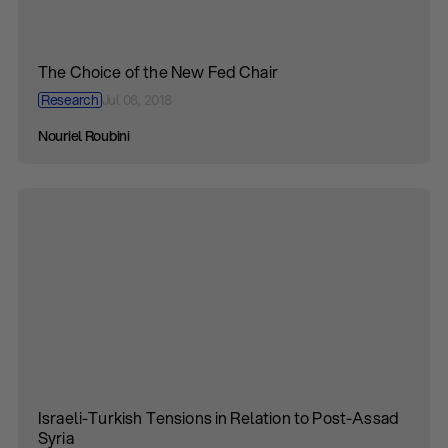
The Choice of the New Fed Chair
Research
Jul 08, 2018
Nouriel Roubini
Israeli-Turkish Tensions in Relation to Post-Assad
Syria