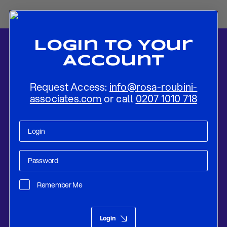
Login To Your
Account
Request Access:
info@rosa-roubini-
associates.com
or call
0207 1010 718
Home
-
News
-
UK Election Media
Remember Me
Research
Dec 15, 2019
Login
UK Election