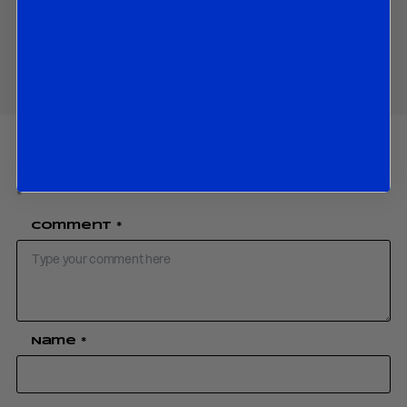
Share
Your email address will not be published.
Required fields are marked
*
Comment
*
Name
*