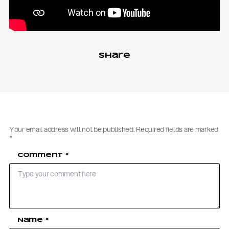
Share
Your email address will not be published.
Required fields are marked
*
Comment
*
Name
*