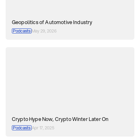
Geopolitics of Automotive Industry
Podcasts
May 29, 2026
Crypto Hype Now, Crypto Winter Later On
Podcasts
Apr 17, 2025