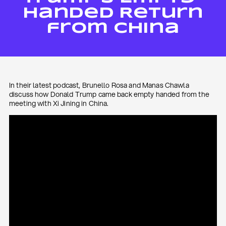
Handed Return
from China
In their latest podcast, Brunello Rosa and Manas Chawla
discuss how Donald Trump came back empty handed from the
meeting with Xi Jining in China.