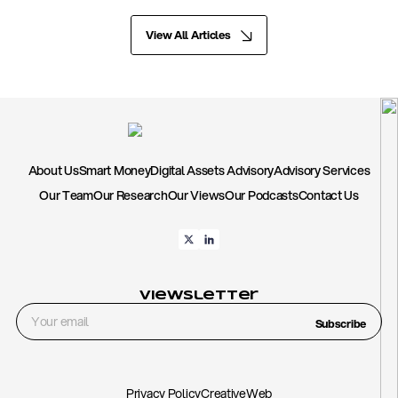
View All Articles
About Us
Smart Money
Digital Assets Advisory
Advisory Services
Our Team
Our Research
Our Views
Our Podcasts
Contact Us
Viewsletter
Subscribe
Privacy Policy
CreativeWeb