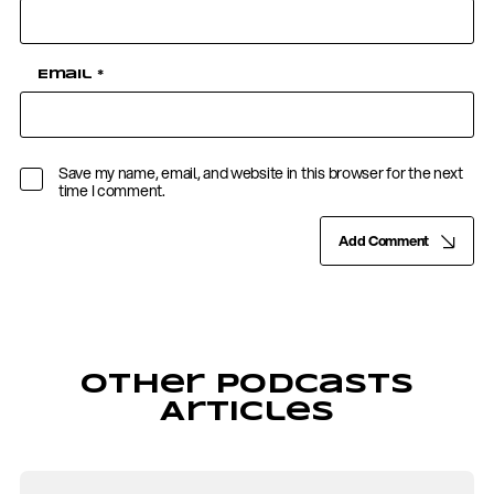
Email
*
Save my name, email, and website in this browser for the next
time I comment.
Add Comment
Other Podcasts
Articles