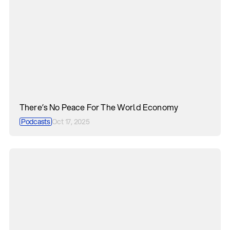
There’s No Peace For The World Economy
Podcasts
Oct 17, 2025