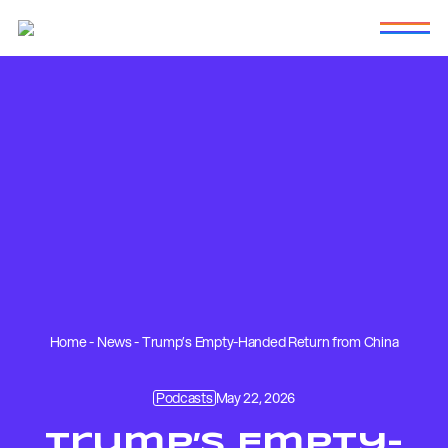
Home
-
News
-
Trump’s Empty-Handed Return from China
Podcasts
May 22, 2026
Trump’s Empty-