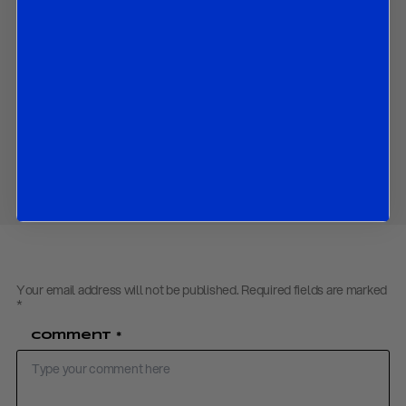
How financial inclusion can be enabled by strengthening
governance, risk and compliance tools; and
How virtual and digital assets can be leveraged in order to
advance national and economic security.
Download PDF:
Tokenized Global Economy July 2025
Share
Your email address will not be published.
Required fields are marked
*
Comment
*