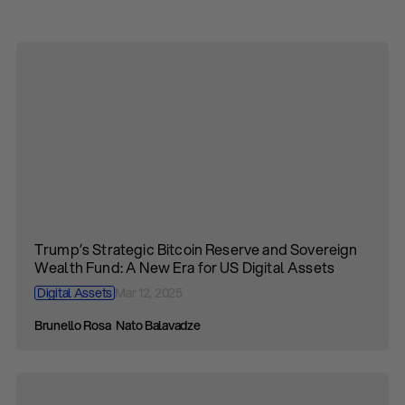
Trump’s Strategic Bitcoin Reserve and Sovereign
Wealth Fund: A New Era for US Digital Assets
Digital Assets
Mar 12, 2025
Brunello Rosa
Nato Balavadze