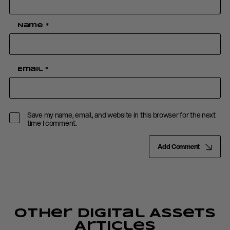
Name
*
Email
*
Save my name, email, and website in this browser for the next
time I comment.
Add Comment
Other Digital Assets
Articles