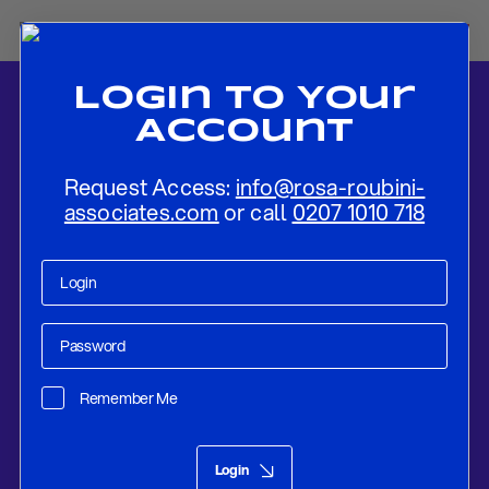
Login To Your
Account
Request Access:
info@rosa-roubini-
associates.com
or call
0207 1010 718
Home
-
News
-
National Security and Inclusion in a Web-Based,
Tokenized Global Economy
Remember Me
Digital Assets
Jul 09, 2025
Login