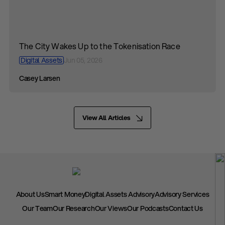
The City Wakes Up to the Tokenisation Race
Digital Assets
Jun 05, 2026
Casey Larsen
View All Articles
About Us
Smart Money
Digital Assets Advisory
Advisory Services
Our Team
Our Research
Our Views
Our Podcasts
Contact Us