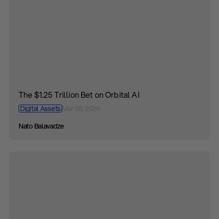
The $1.25 Trillion Bet on Orbital AI
Digital Assets
Mar 05, 2026
Nato Balavadze