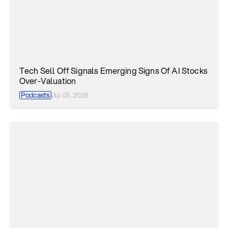
Tech Sell Off Signals Emerging Signs Of AI Stocks
Over-Valuation
Podcasts
Jul 03, 2026