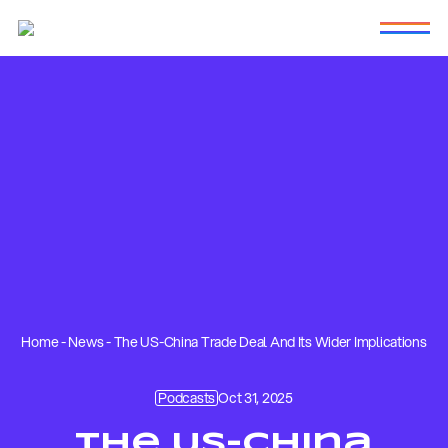
Home
-
News
-
The US-China Trade Deal And Its Wider Implications
Podcasts
Oct 31, 2025
The US-China