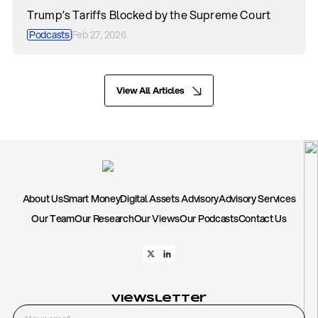
Trump’s Tariffs Blocked by the Supreme Court
Podcasts
Feb 27, 2026
View All Articles
About Us
Smart Money
Digital Assets Advisory
Advisory Services
Our Team
Our Research
Our Views
Our Podcasts
Contact Us
Viewsletter