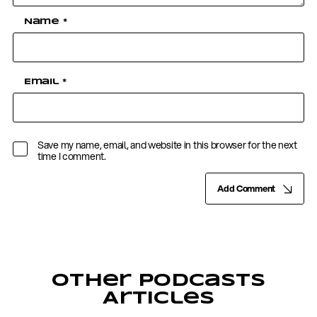
Name
*
Email
*
Save my name, email, and website in this browser for the next
time I comment.
Add Comment
Other Podcasts
Articles