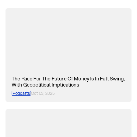
The Race For The Future Of Money Is In Full Swing,
With Geopolitical Implications
Podcasts
Oct 03, 2025