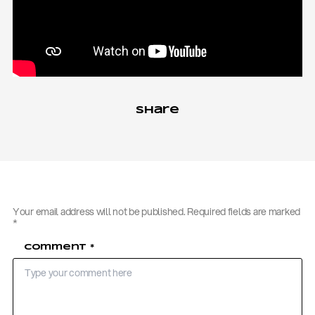
Share
Your email address will not be published.
Required fields are marked
*
Comment
*