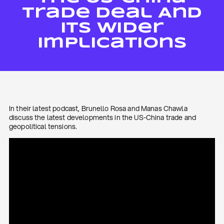
Trade Deal And
Its Wider
Implications
In their latest podcast, Brunello Rosa and Manas Chawla
discuss the latest developments in the US-China trade and
geopolitical tensions.