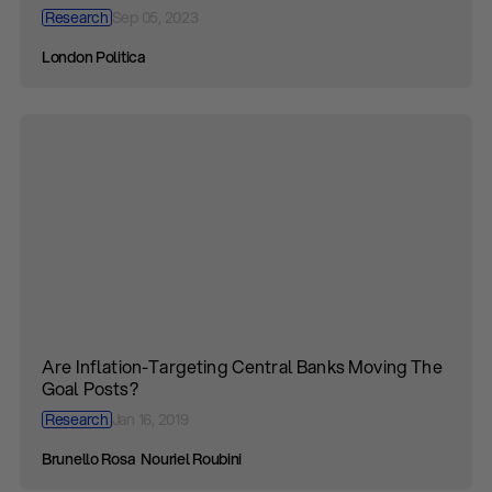
Research
Sep 05, 2023
London Politica
Are Inflation-Targeting Central Banks Moving The
Goal Posts?
Research
Jan 16, 2019
Brunello Rosa
Nouriel Roubini