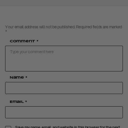
Your email address will not be published.
Required fields are marked
*
Comment
*
Name
*
Email
*
Save my name, email, and website in this browser for the next