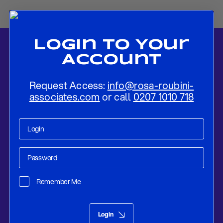
Login To Your
Account
Request Access:
info@rosa-roubini-
associates.com
or call
0207 1010 718
Home
-
News
-
The Evolution of Philippine Maritime Security Amidst
the Intensifying US-China Competition
Remember Me
Research
Dec 21, 2023
Login