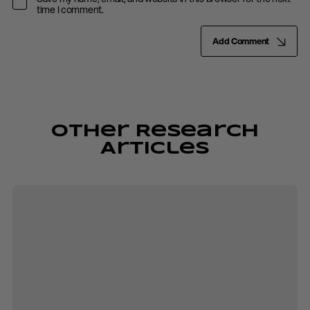
time I comment.
Add Comment
Other Research
Articles