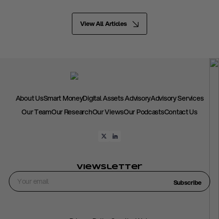
View All Articles
About Us
Smart Money
Digital Assets Advisory
Advisory Services
Our Team
Our Research
Our Views
Our Podcasts
Contact Us
Viewsletter
Subscribe