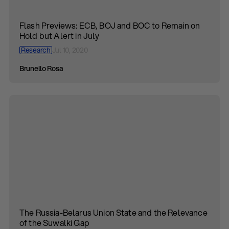
Flash Previews: ECB, BOJ and BOC to Remain on
Hold but Alert in July
Research
Jul 10, 2020
Brunello Rosa
The Russia-Belarus Union State and the Relevance
of the Suwalki Gap