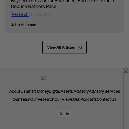
Beyond The Wishful Headlines, Europe’s Chronic
Decline Gathers Pace
Research
Jun 04, 2019
John Hulsman
View All Articles
About Us
Smart Money
Digital Assets Advisory
Advisory Services
Our Team
Our Research
Our Views
Our Podcasts
Contact Us