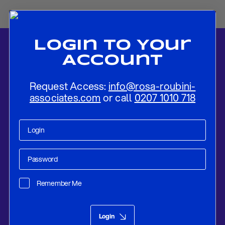
Login To Your
Account
Request Access:
info@rosa-roubini-
associates.com
or call
0207 1010 718
Home
-
News
-
SCENARIO ANALYSIS: WAR IN SYRIA
Remember Me
Research
Apr 15, 2018
Login
SCENARIO