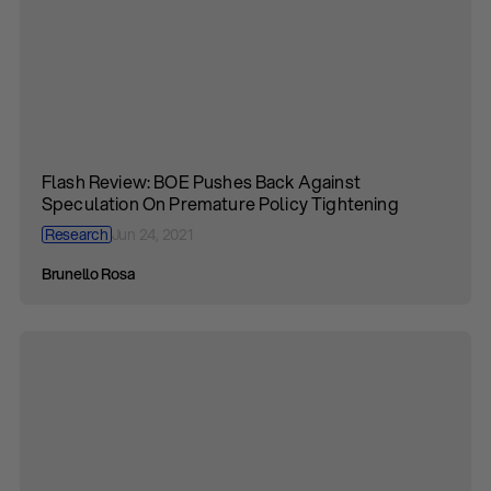
Flash Review: BOE Pushes Back Against
Speculation On Premature Policy Tightening
Research
Jun 24, 2021
Brunello Rosa