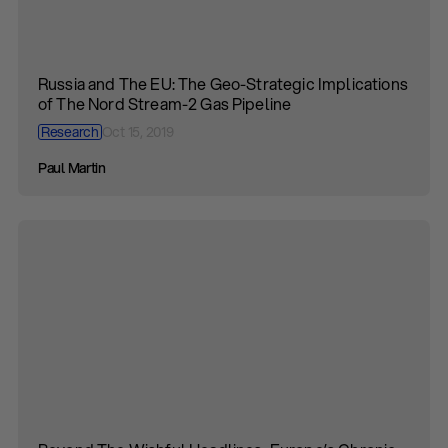
Russia and The EU: The Geo-Strategic Implications
of The Nord Stream-2 Gas Pipeline
Research
Oct 15, 2019
Paul Martin