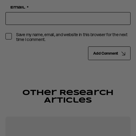
Email
*
Save my name, email, and website in this browser for the next
time I comment.
Add Comment
Other Research
Articles