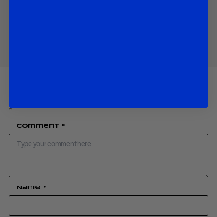
Share
Your email address will not be published.
Required fields are marked
*
Comment
*
Name
*