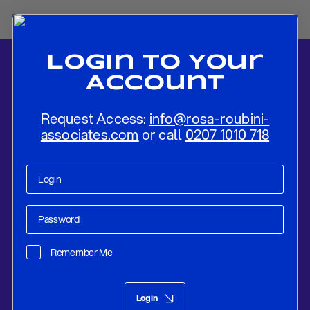
Login To Your
Account
Request Access:
info@rosa-roubini-
associates.com
or call
0207 1010 718
Home
-
News
-
Negative Supply Shocks and Optimal Monetary
Policy Response
Remember Me
Research
Aug 20, 2019
Login