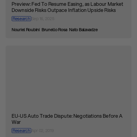
Preview: Fed To Resume Easing, as Labour Market
Downside Risks Outpace Inflation Upside Risks
Research
Sep 16, 2025
Nouriel Roubini
Brunello Rosa
Nato Balavadze
EU-US Auto Trade Dispute: Negotiations Before A
War
Research
Apr 02, 2019