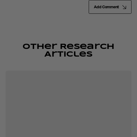
Add Comment
Other Research
Articles