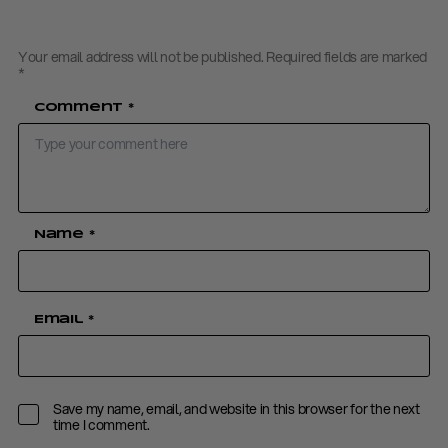
Your email address will not be published.
Required fields are marked
*
Comment
*
Name
*
Email
*
Save my name, email, and website in this browser for the next
time I comment.