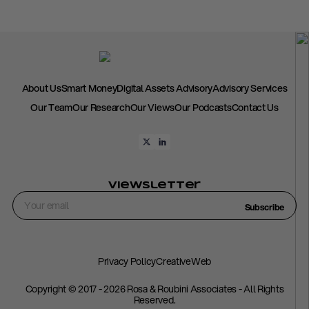
About Us
Smart Money
Digital Assets Advisory
Advisory Services
Our Team
Our Research
Our Views
Our Podcasts
Contact Us
Viewsletter
Subscribe
Privacy Policy
CreativeWeb
Copyright © 2017 - 2026 Rosa & Roubini Associates - All Rights
Reserved.