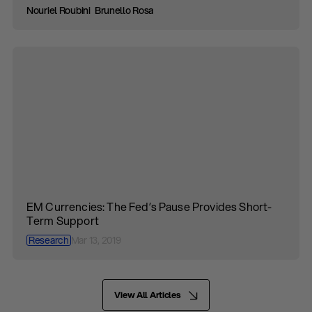
Nouriel Roubini
Brunello Rosa
EM Currencies: The Fed’s Pause Provides Short-
Term Support
Research
Mar 13, 2019
View All Articles