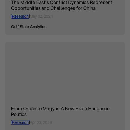
The Middle East’s Conflict Dynamics Represent
Opportunities and Challenges for China
Research
May 02, 2024
Gulf State Analytics
From Orbán to Magyar: A New Era in Hungarian
Politics
Research
Apr 23, 2026