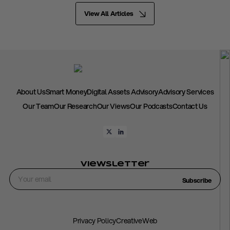
View All Articles
About Us
Smart Money
Digital Assets Advisory
Advisory Services
Our Team
Our Research
Our Views
Our Podcasts
Contact Us
Viewsletter
Subscribe
Privacy Policy
CreativeWeb