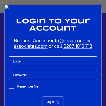
Login To Your
Account
Request Access:
info@rosa-roubini-
associates.com
or call
0207 1010 718
Home
-
News
-
The Impact Of Trade Tensions, Easier Monetary
Policy and FinTech On Small Open Economies – A Theoretical
Remember Me
Framework
Research
Jul 24, 2019
Login