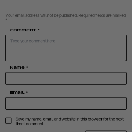
Your email address will not be published.
Required fields are marked
*
Comment
*
Name
*
Email
*
Save my name, email, and website in this browser for the next
time I comment.