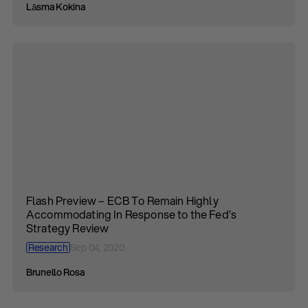
Lāsma Kokina
Flash Preview – ECB To Remain Highly
Accommodating In Response to the Fed’s
Strategy Review
Research
Sep 04, 2020
Brunello Rosa