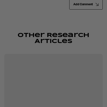
Add Comment
Other Research
Articles