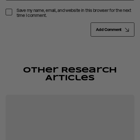
Save my name, email, and website in this browser for the next
time I comment.
Add Comment
Other Research
Articles