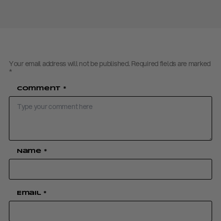
Your email address will not be published.
Required fields are marked
*
Comment
*
Name
*
Email
*