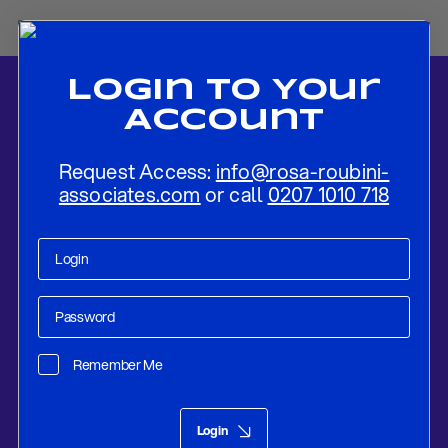
Login To Your
Account
Request Access:
info@rosa-roubini-
associates.com
or call
0207 1010 718
Home
-
News
-
Russian Economy: An Economic Shock From Which
It Will Be Hard to Recover
Remember Me
Research
Nov 04, 2022
Login