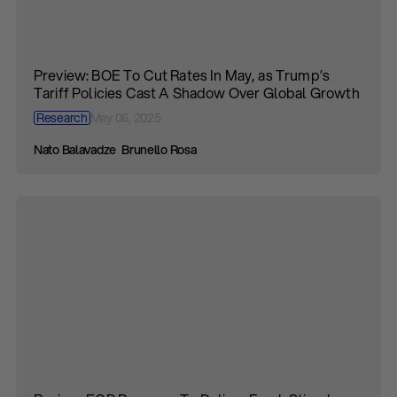
Preview: BOE To Cut Rates In May, as Trump’s
Tariff Policies Cast A Shadow Over Global Growth
Research
May 06, 2025
Nato Balavadze
Brunello Rosa