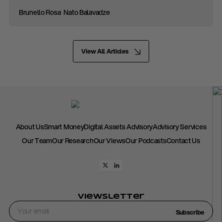
Brunello Rosa
Nato Balavadze
View All Articles
About Us
Smart Money
Digital Assets Advisory
Advisory Services
Our Team
Our Research
Our Views
Our Podcasts
Contact Us
Viewsletter
Subscribe