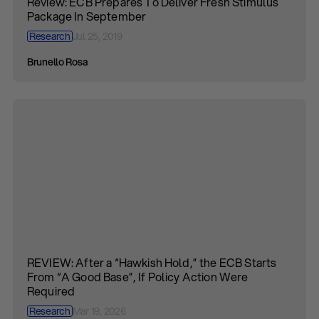
Review: ECB Prepares To Deliver Fresh Stimulus
Package In September
Research
Jul 25, 2019
Brunello Rosa
REVIEW: After a “Hawkish Hold,” the ECB Starts
From “A Good Base”, If Policy Action Were
Required
Research
Mar 19, 2026