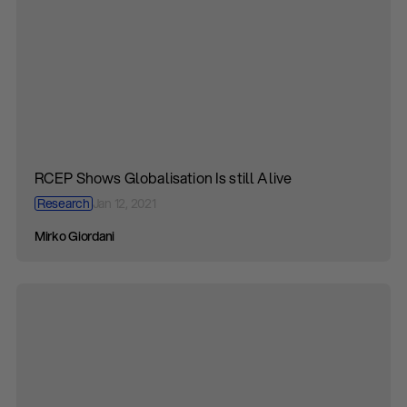
RCEP Shows Globalisation Is still Alive
Research
Jan 12, 2021
Mirko Giordani