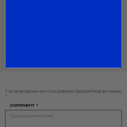
The market implications of all the above.
Contact us
to obtain the PDF
Download PDF:
R&R Riksbank Flash Review – November 2020
Share
Your email address will not be published.
Required fields are marked
*
Comment
*