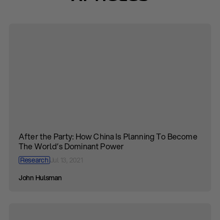
After the Party: How China Is Planning To Become
The World’s Dominant Power
Research
Jul 13, 2021
John Hulsman