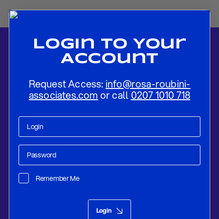
Login To Your
Account
Request Access:
info@rosa-roubini-
associates.com
or call
0207 1010 718
Home
-
News
-
Flash Review: Riksbank Expands And Extends QE
Remember Me
Research
Feb 10, 2021
Login
Flash Review: