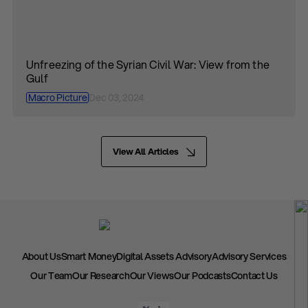
Unfreezing of the Syrian Civil War: View from the
Gulf
Macro Picture
Dec 03, 2024
View All Articles
About Us
Smart Money
Digital Assets Advisory
Advisory Services
Our Team
Our Research
Our Views
Our Podcasts
Contact Us