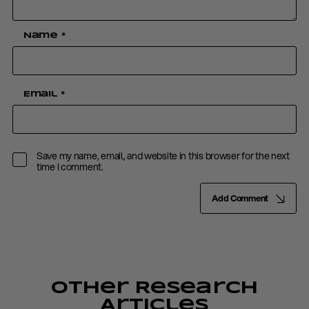
Name
*
Email
*
Save my name, email, and website in this browser for the next
time I comment.
Add Comment
Other Research
Articles