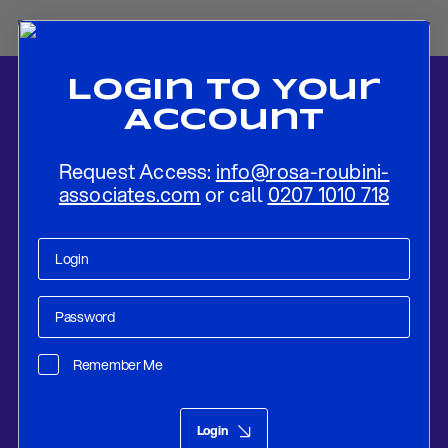
Login To Your
Account
Request Access:
info@rosa-roubini-
associates.com
or call
0207 1010 718
Home
-
News
-
Flash Preview: Riksbank To Normalise Rates Before
A Long Pause
Remember Me
Research
Dec 13, 2019
Login