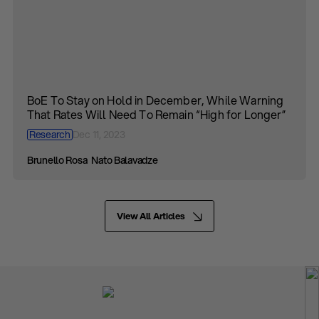
BoE To Stay on Hold in December, While Warning
That Rates Will Need To Remain “High for Longer”
Research
Dec 11, 2023
Brunello Rosa
Nato Balavadze
View All Articles