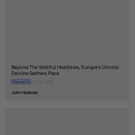
Beyond The Wishful Headlines, Europe’s Chronic
Decline Gathers Pace
Research
Jun 04, 2019
John Hulsman