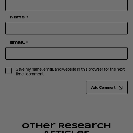
Name
*
Email
*
Save my name, email, and website in this browser for the next
time I comment.
Add Comment
Other Research