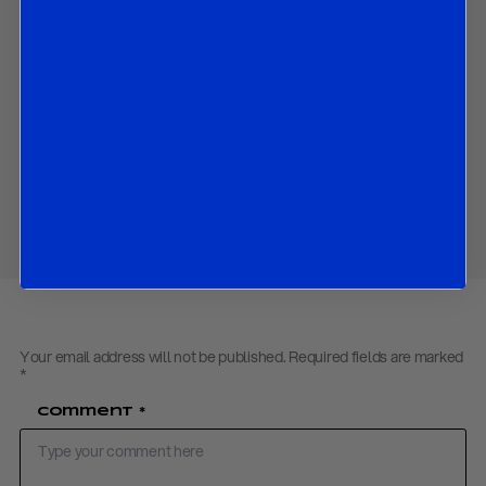
How we expect the growth, inflation and repo rate outlook to
be changed since October; and
The market implications of all the above.
Contact us
to obtain the password to open the PDF
Download PDF:
R&R Riksbank Flash Preview – December 2019
Share
Your email address will not be published.
Required fields are marked
*
Comment
*