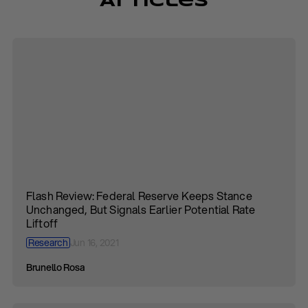
Articles
Flash Review: Federal Reserve Keeps Stance
Unchanged, But Signals Earlier Potential Rate
Liftoff
Research
Jun 16, 2021
Brunello Rosa