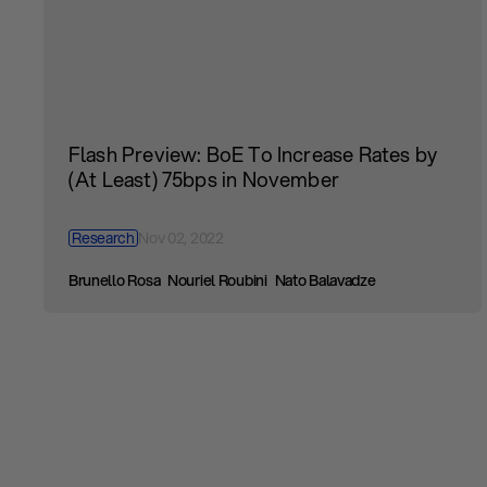
Flash Preview: BoE To Increase Rates by
(At Least) 75bps in November
Research
Nov 02, 2022
Brunello Rosa
Nouriel Roubini
Nato Balavadze