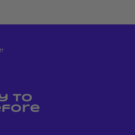
ff
y to
efore