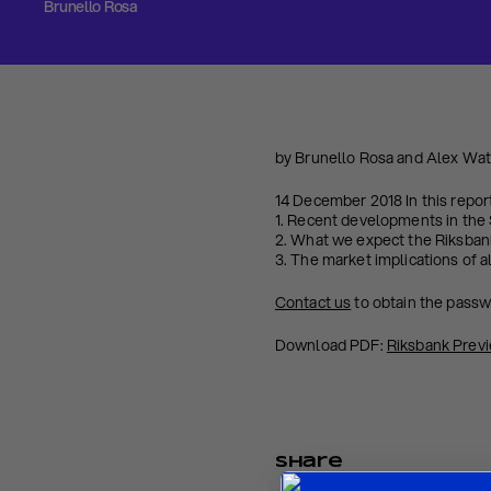
Brunello Rosa
by Brunello Rosa and Alex Wa
14 December 2018 In this repor
1. Recent developments in th
2. What we expect the Riksban
3. The market implications of a
Contact us
to obtain the pass
Download PDF:
Riksbank Prev
Share