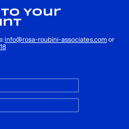
 To Your
unt
s:
info@rosa-roubini-associates.com
or
18
ublished.
Required fields are marked
*
Email
*
ebsite in this browser for the next time I comment.