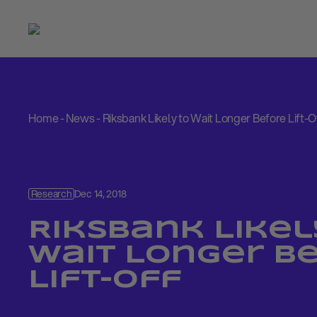
Home
-
News
-
Riksbank Likely to Wait Longer Before Lift-O
Research
Dec 14, 2018
Riksbank Likel
Wait Longer B
Lift-Off