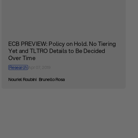
ECB PREVIEW: Policy on Hold. No Tiering
Yet and TLTRO Details to Be Decided
Over Time
Research
Apr 07, 2019
Nouriel Roubini
Brunello Rosa