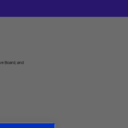
ve Board; and