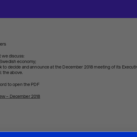
ters
t we discuss:
e Swedish economy;
k to decide and announce at the December 2018 meeting of its Executi
ll the above.
word to open the PDF
iew – December 2018