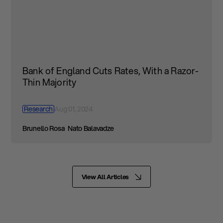
Bank of England Cuts Rates, With a Razor-
Thin Majority
Research
Aug 01, 2024
Brunello Rosa
Nato Balavadze
View All Articles