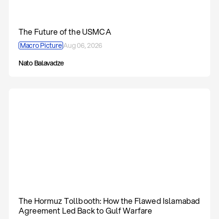
The Future of the USMCA
Macro Picture
Aug 06, 2026
Nato Balavadze
The Hormuz Tollbooth: How the Flawed Islamabad
Agreement Led Back to Gulf Warfare