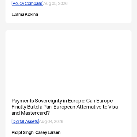
Policy Compass
Aug 05, 2026
Lāsma Kokina
Payments Sovereignty in Europe: Can Europe
Finally Build a Pan-European Alternative to Visa
and Mastercard?
Digital Assets
Aug 04, 2026
Ridipt Singh
Casey Larsen