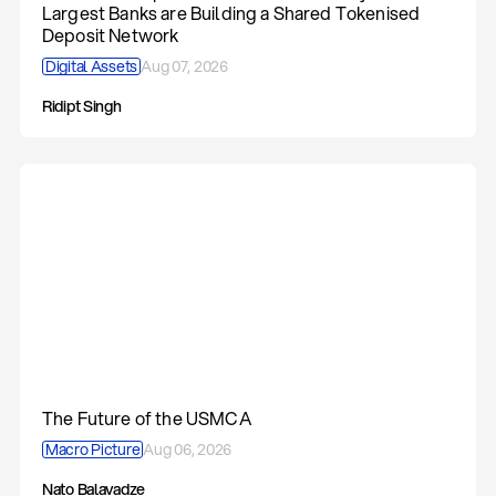
Largest Banks are Building a Shared Tokenised
Deposit Network
Digital Assets
Aug 07, 2026
Ridipt Singh
The Future of the USMCA
Macro Picture
Aug 06, 2026
Nato Balavadze