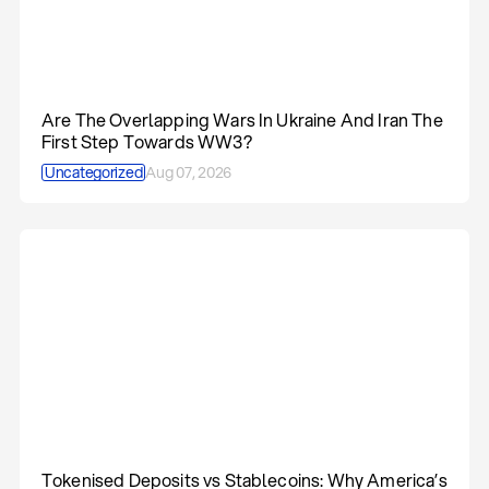
Are The Overlapping Wars In Ukraine And Iran The
First Step Towards WW3?
Uncategorized
Aug 07, 2026
Tokenised Deposits vs Stablecoins: Why America’s