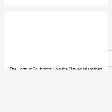
The Hormuz Tollbooth: How the Flawed Islamabad
Agreement Led Back to Gulf Warfare
Policy Compass
Aug 05, 2026
Lāsma Kokina