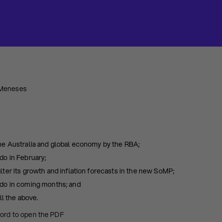
 Meneses
he Australia and global economy by the RBA;
o in February;
ter its growth and inflation forecasts in the new SoMP;
do in coming months; and
ll the above.
word to open the PDF