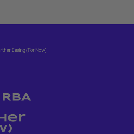
urther Easing (For Now)
 RBA
her
w)