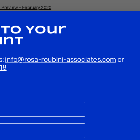
 Preview – February 2020
 To Your
unt
s:
info@rosa-roubini-associates.com
or
18
ublished.
Required fields are marked
*