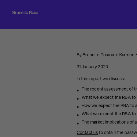
Brunello Rosa
By Brunello Rosa and Karmen
31 January 2020
In this report we discuss:
The recent assessment of t
What we expect the RBA to d
How we expect the RBA to al
What we expect the RBA to 
The market implications of a
Contact us
to obtain the pass