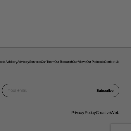
ssets Advisory
Advisory Services
Our Team
Our Research
Our Views
Our Podcasts
Contact Us
Subscribe
Privacy Policy
CreativeWeb