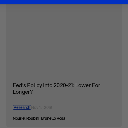
Fed’s Policy Into 2020-21: Lower For
Longer?
Research
Nov 15, 2019
Nouriel Roubini
Brunello Rosa