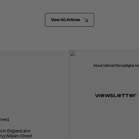
View All Articles
About Us
Smart Money
Digital A
Viewsletter
rved.
ed in England and
ing William Street