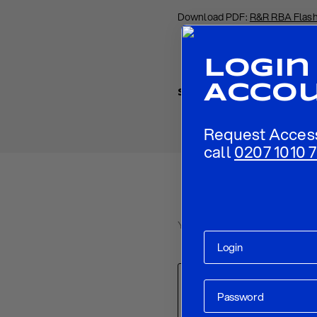
Download PDF:
R&R RBA Flash
Login
Acco
Share
Request Acces
call
0207 1010 7
Your email address will not be p
Comment
*