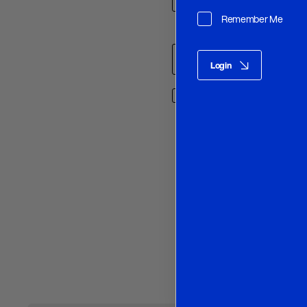
Remember Me
Name
*
Login
Save my name, email, and w
O