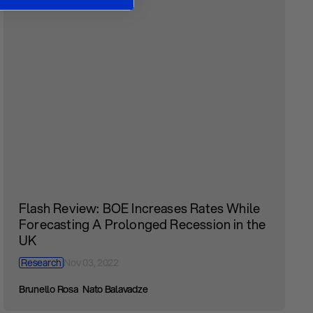
Flash Review: BOE Increases Rates While
Forecasting A Prolonged Recession in the
UK
Research
Nov 03, 2022
Brunello Rosa
Nato Balavadze