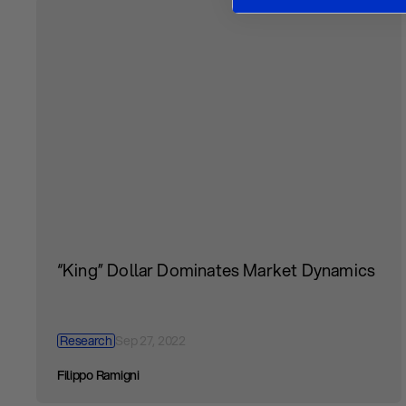
“King” Dollar Dominates Market Dynamics
Research
Sep 27, 2022
Filippo Ramigni