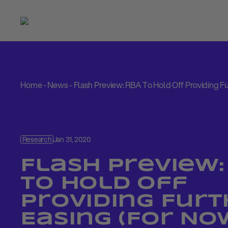
Home
-
News
-
Flash Preview: RBA To Hold Off Providing F
Research
Jan 31, 2020
Flash Preview:
To Hold Off
Providing Furt
Easing (For No