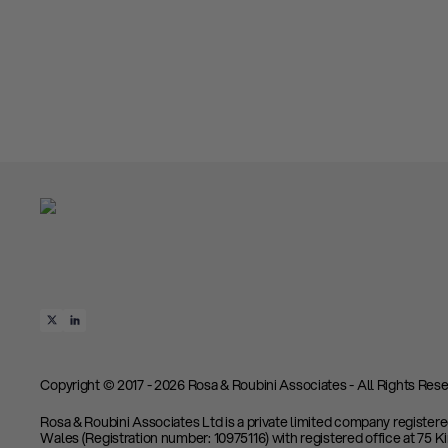
Copyright © 2017 - 2026 Rosa & Roubini Associates - All Rights Rese
Rosa & Roubini Associates Ltd is a private limited company register
Wales (Registration number: 10975116) with registered office at 75 K