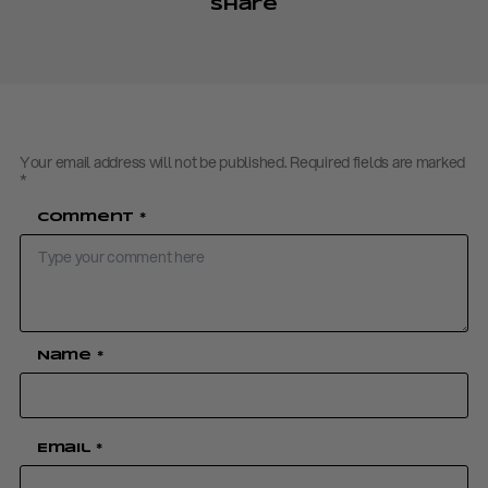
Share
Your email address will not be published.
Required fields are marked
*
Comment
*
Name
*
Email
*