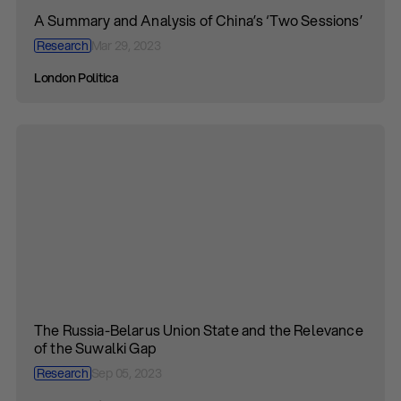
A Summary and Analysis of China’s ‘Two Sessions’
Research
Mar 29, 2023
London Politica
The Russia-Belarus Union State and the Relevance
of the Suwalki Gap
Research
Sep 05, 2023