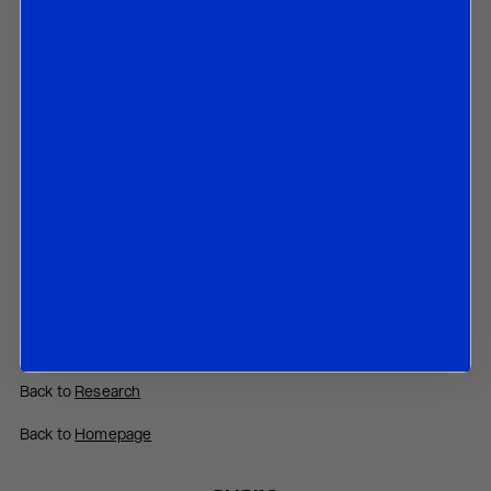
By Joshua Bowes
20 December 2024
In this paper we discuss:
The recent fall of Barnier’s government in France;
The budget that was rejected by Parliament;
The further rise of the populist right-wing party led by Marine
Le Pen;
The chances of Bayrou’s government to survive in coming
months.
Contact us
to obtain the password to open the PDF
Download PDF:
France – December 2024
Back to
Research
Back to
Homepage