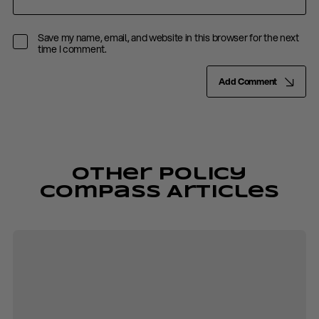
Save my name, email, and website in this browser for the next
time I comment.
Add Comment
Other Policy
Compass Articles