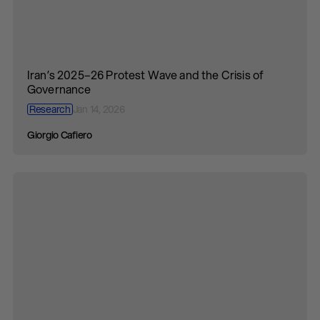
Iran’s 2025–26 Protest Wave and the Crisis of
Governance
Research
Jan 14, 2026
Giorgio Cafiero