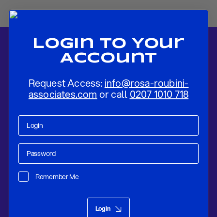
Login To Your
Account
Request Access:
info@rosa-roubini-
associates.com
or call
0207 1010 718
Home
-
News
-
Rapid Repeal: France’s Quick Change of Government
Suggests Deep Turmoil
Remember Me
Policy Compass
Dec 20, 2024
Login