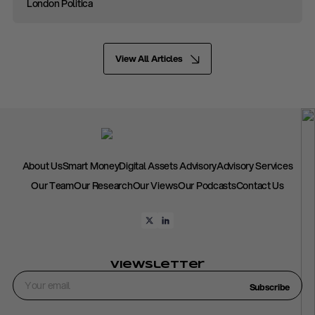
London Politica
View All Articles
About Us
Smart Money
Digital Assets Advisory
Advisory Services
Our Team
Our Research
Our Views
Our Podcasts
Contact Us
Viewsletter
Subscribe