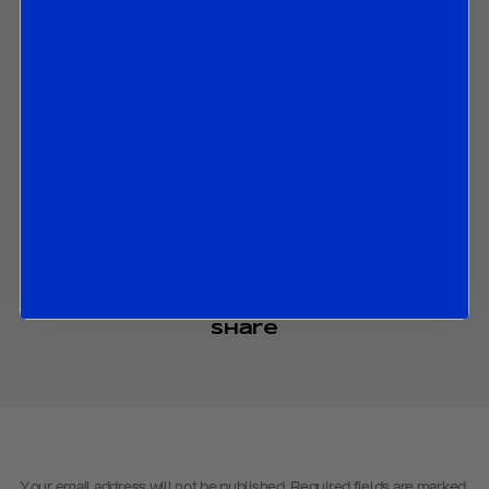
motivations;
The battle for leadership in the Liberal Party;
The polls ahead of this year’s elections, which see a striking
advantage by the Conservatives; and
The ongoing cost of living crisis that has cost Trudeau his job.
Contact us
to obtain the password to open the PDF
Download PDF:
Trudeau – January 2025
Back to
Research
Back to
Homepage
Share
Your email address will not be published.
Required fields are marked