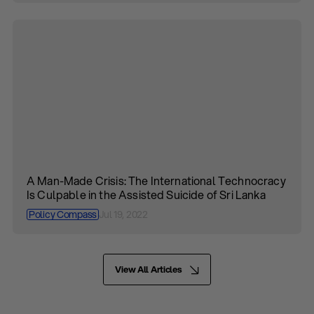
A Man-Made Crisis: The International Technocracy
Is Culpable in the Assisted Suicide of Sri Lanka
Policy Compass
Jul 19, 2022
View All Articles