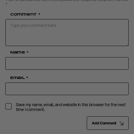
*
Comment
*
Name
*
Email
*
Save my name, email, and website in this browser for the next
time I comment.
Add Comment