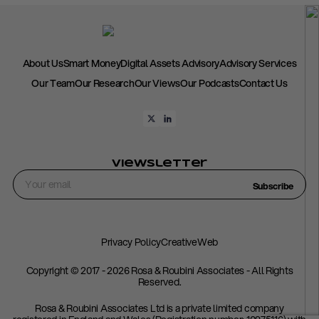
About Us
Smart Money
Digital Assets Advisory
Advisory Services
Our Team
Our Research
Our Views
Our Podcasts
Contact Us
Viewsletter
Subscribe
Privacy Policy
CreativeWeb
Copyright © 2017 - 2026 Rosa & Roubini Associates - All Rights
Reserved.
Rosa & Roubini Associates Ltd is a private limited company