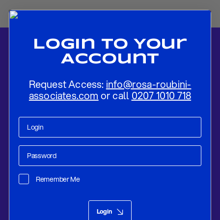
Login To Your
Account
Request Access:
info@rosa-roubini-
associates.com
or call
0207 1010 718
Home
-
News
-
Post-Trudeau Canada: Next Steps and Challenges
Ahead
Remember Me
Policy Compass
Jan 21, 2025
Login