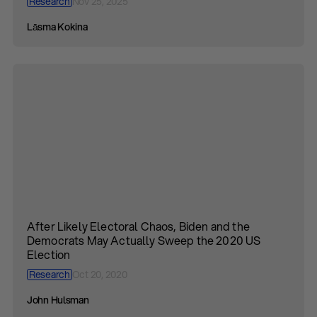
Research
Nov 25, 2025
Lāsma Kokina
After Likely Electoral Chaos, Biden and the
Democrats May Actually Sweep the 2020 US
Election
Research
Oct 20, 2020
John Hulsman