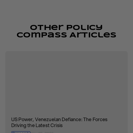
Other Policy
Compass Articles
US Power, Venezuelan Defiance: The Forces
Driving the Latest Crisis