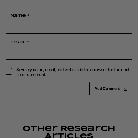
Name
*
Email
*
Save my name, email, and website in this browser for the next
time I comment.
Add Comment
Other Research
Articles