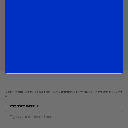
chairman-led decision-making;
Strong resistance from key US allies citing legitimacy and
constitutional issues;
A broader shift from rules-based multilateralism toward more
transactional, power-driven diplomacy.
Download PDF:
Board of Peace – February 2026
Share
Your email address will not be published.
Required fields are marked
*
Comment
*