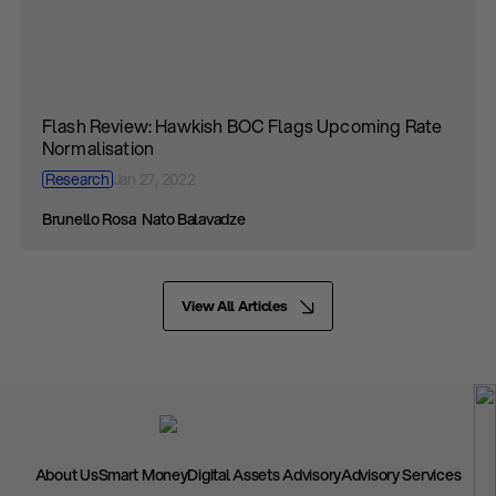
Flash Review: Hawkish BOC Flags Upcoming Rate
Normalisation
Research
Jan 27, 2022
Brunello Rosa
Nato Balavadze
View All Articles
About Us
Smart Money
Digital Assets Advisory
Advisory Services