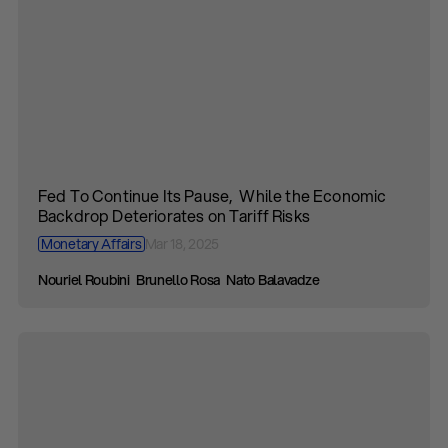
Fed To Continue Its Pause, While the Economic
Backdrop Deteriorates on Tariff Risks
Monetary Affairs
Mar 18, 2025
Nouriel Roubini
Brunello Rosa
Nato Balavadze