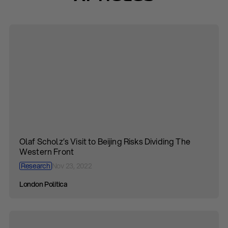
Olaf Scholz’s Visit to Beijing Risks Dividing The
Western Front
Research
Nov 23, 2022
London Politica