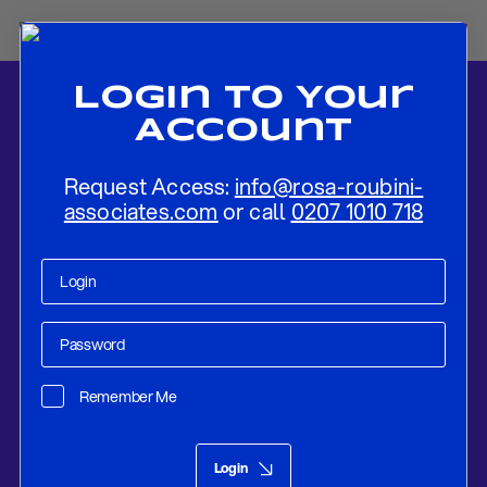
Login To Your
Account
Request Access:
info@rosa-roubini-
associates.com
or call
0207 1010 718
Home
-
News
-
A New Architecture of Peace? Trump, the UN, and
Competing Orders
Remember Me
Research
Feb 25, 2026
Login