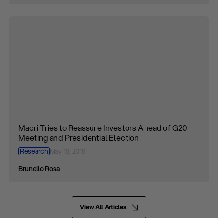
Macri Tries to Reassure Investors Ahead of G20
Meeting and Presidential Election
Research
May 18, 2018
Brunello Rosa
View All Articles