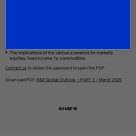
In this paper we discuss:
Our revised growth and inflation global outlook for 2020 and
2021;
The risks around our baseline scenario, including that of a
“stagflationary depression;”
The complete scenario analysis; and
The implications of the various scenarios for markets:
equities, fixed income, fx, commodities.
Contact us
to obtain the password to open the PDF
Download PDF:
R&R Global Outlook – PART 3 – March 2020
Share