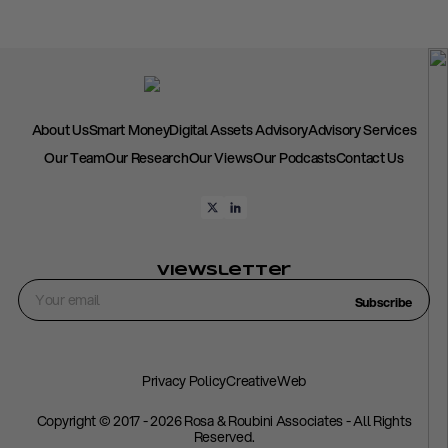
About Us
Smart Money
Digital Assets Advisory
Advisory Services
Our Team
Our Research
Our Views
Our Podcasts
Contact Us
Viewsletter
Subscribe
Privacy Policy
CreativeWeb
Copyright © 2017 - 2026 Rosa & Roubini Associates - All Rights
Reserved.