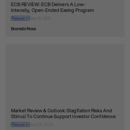
ECB REVIEW: ECB Delivers A Low-
Intensity, Open-Ended Easing Program
Research
Sep 12, 2019
Brunello Rosa
Market Review & Outlook: Stagflation Risks And
Stimuli To Continue Support Investor Confidence
Research
Aug 25, 2020