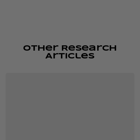
Other Research
Articles