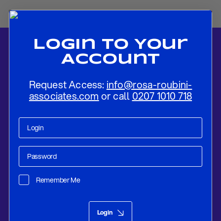
Login To Your
Account
Request Access:
info@rosa-roubini-
associates.com
or call
0207 1010 718
Home
-
News
-
Market Outlook – COVID-19 To Depress Valuations
Until Pandemic Solution Is In Sight
Remember Me
Research
Mar 26, 2020
Login