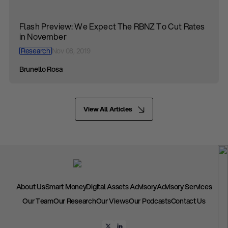
Flash Preview: We Expect The RBNZ To Cut Rates
in November
Research
Nov 08, 2019
Brunello Rosa
View All Articles
About Us
Smart Money
Digital Assets Advisory
Advisory Services
Our Team
Our Research
Our Views
Our Podcasts
Contact Us