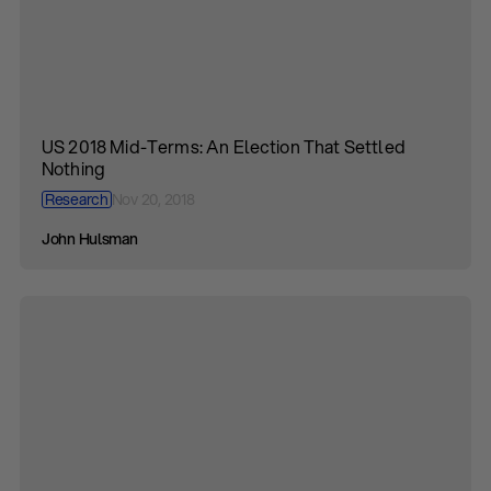
US 2018 Mid-Terms: An Election That Settled
Nothing
Research
Nov 20, 2018
John Hulsman