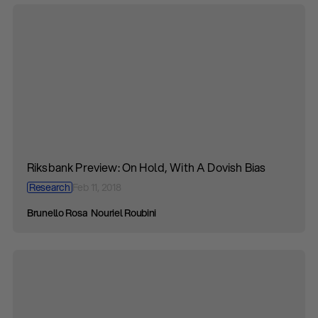
Riksbank Preview: On Hold, With A Dovish Bias
Research
Feb 11, 2018
Brunello Rosa
Nouriel Roubini