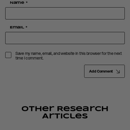
Name
*
Email
*
Save my name, email, and website in this browser for the next
time I comment.
Add Comment
Other Research
Articles