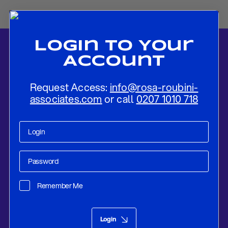
Login To Your
Account
Request Access:
info@rosa-roubini-
associates.com
or call
0207 1010 718
Home
-
News
-
Oil Outlook 2019-20: Oil Prices’ Gradual Decline To
Support Global Growth
Remember Me
Research
Nov 25, 2018
Login