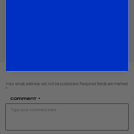
prices.
Contact us
to obtain the password to open the PDF
Download PDF:
R&R Oil Outlook – November 2018
Share
Your email address will not be published.
Required fields are marked
*
Comment
*