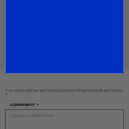
above.
Contact us
to obtain the password to open the PDF
Download PDF:
Oil outlook – May 2021
Share
Your email address will not be published.
Required fields are marked
*
Comment
*