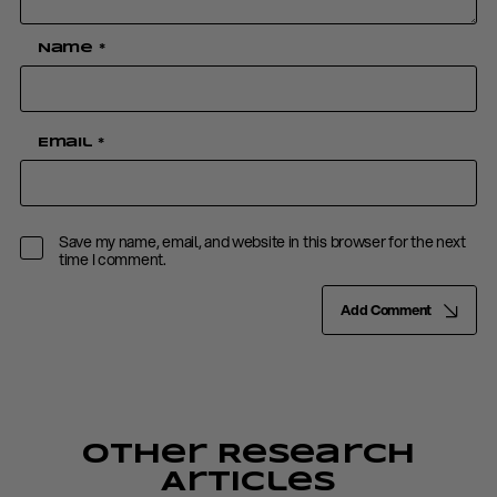
Name
*
Email
*
Save my name, email, and website in this browser for the next
time I comment.
Add Comment
Other Research
Articles