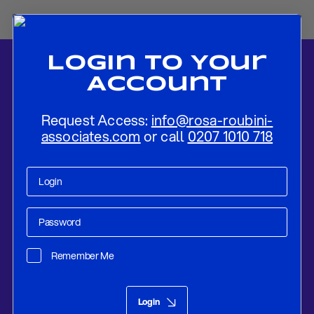
Login To Your
Account
Request Access:
info@rosa-roubini-
associates.com
or call
0207 1010 718
Home
-
News
-
2021-22: Oil Prices To Recover, As Global Demand
Improves
Remember Me
Research
May 04, 2021
Login