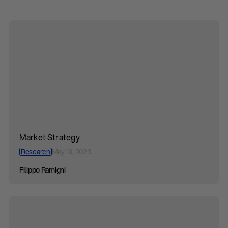
Market Strategy
Research
May 16, 2023
Filippo Ramigni