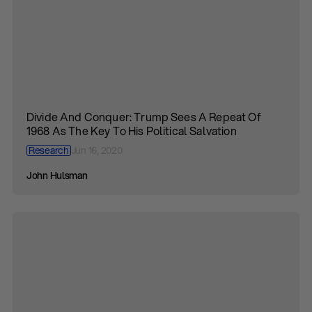
Divide And Conquer: Trump Sees A Repeat Of
1968 As The Key To His Political Salvation
Research
Jun 16, 2020
John Hulsman