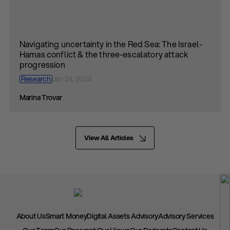
Navigating uncertainty in the Red Sea: The Israel-
Hamas conflict & the three-escalatory attack
progression
Research
Jan 24, 2024
Marina Trovar
View All Articles
About Us
Smart Money
Digital Assets Advisory
Advisory Services