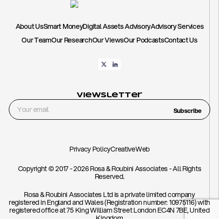
About Us
Smart Money
Digital Assets Advisory
Advisory Services
Our Team
Our Research
Our Views
Our Podcasts
Contact Us
Viewsletter
Subscribe
Privacy Policy
CreativeWeb
Copyright © 2017 - 2026 Rosa & Roubini Associates - All Rights
Reserved.
Rosa & Roubini Associates Ltd is a private limited company
registered in England and Wales (Registration number: 10975116) with
registered office at 75 King William Street London EC4N 7BE, United
Kingdom