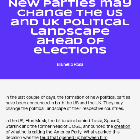
New parties may
change the US
and UK political
landscape
ahead of
elections
Brunello Rosa
In the last couple of days, the formation of new political parties
have been announced in both the US and the UK. They may
change the political landscape of their respective countries.
In the US, Elon Musk, the billionaire behind Tesla, SpaceX,
Starlink and the former head of DOGE, announced the
creation
of what he is calling the America Party
. What sparked this
decision was the
feud that opened up between him