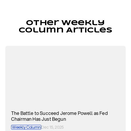
Other Weekly
Column Articles
The Battle to Succeed Jerome Powell as Fed
Chairman Has Just Begun
Weekly Column
Dec 15, 2025