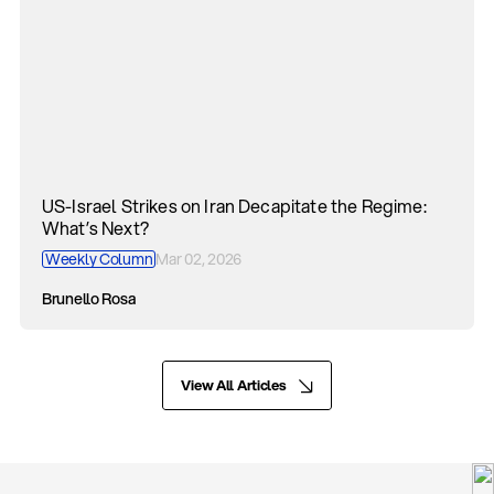
US-Israel Strikes on Iran Decapitate the Regime:
What’s Next?
Weekly Column
Mar 02, 2026
Brunello Rosa
View All Articles