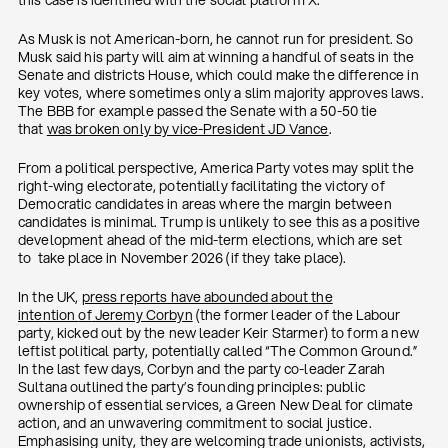
this case is identified with the social platform X.
As Musk is not American-born, he cannot run for president. So
Musk said his party will aim at winning a handful of seats in the
Senate and districts House, which could make the difference in
key votes, where sometimes only a slim majority approves laws.
The BBB for example passed the Senate with a 50-50 tie
that
was broken only by vice-President JD Vance
.
From a political perspective, America Party votes may split the
right-wing electorate, potentially facilitating the victory of
Democratic candidates in areas where the margin between
candidates is minimal. Trump is unlikely to see this as a positive
development ahead of the mid-term elections, which are set
to take place in November 2026 (if they take place).
In the UK,
press reports have abounded about the
intention
of
Jeremy Corbyn
(the former leader of the Labour
party, kicked out by the new leader Keir Starmer) to form a new
leftist political party, potentially called “The Common Ground.”
In the last few days, Corbyn and the party co-leader Zarah
Sultana outlined the party’s founding principles: public
ownership of essential services, a Green New Deal for climate
action, and an unwavering commitment to social justice.
Emphasising unity, they are welcoming trade unionists, activists,