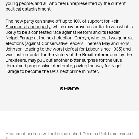
young people, and all who feel unrepresented by the current
political establishment.
The new party can
shave off up to 10% of support for Keir
Starmer’s Labour party
, which may prove essential to win what is
likely to be a contested race against Reform and its leader
Neigel Farage at the next election. Corbyn, who lost two general
elections (against Conservative leaders Theresa May and Boris
Johnson, leading to the worst defeat for Labour since 1935) and
was instrumental for the victory of the Brexit referendum by the
Brexiteers, may pull out another bitter surprise for the UK’s
liberal and progressive electorate, paving the way for Nigel
Farage to become the UK’s next prime minister.
Share
Your email address will not be published.
Required fields are marked
*