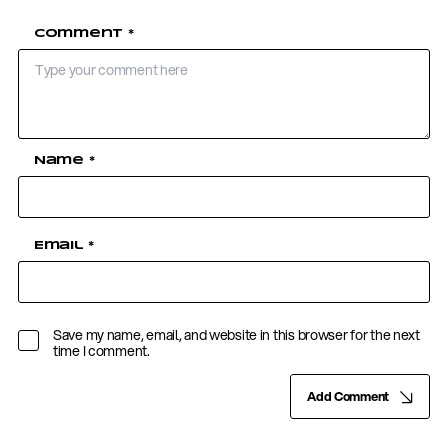
Comment
*
Name
*
Email
*
Save my name, email, and website in this browser for the next
time I comment.
Add Comment