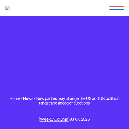
Home
-
News
-
New parties may change the US and UK political
landscape ahead of elections
Weekly Column
Jul 07, 2025