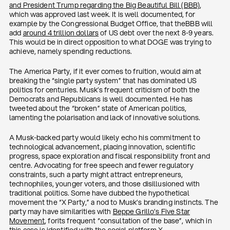
and President Trump regarding the Big Beautiful Bill (BBB)
,
which was approved last week. It is well documented, for
example by the Congressional Budget Office, that theBBB will
add
around 4 trillion dollars
of US debt over the next 8-9 years.
This would be in direct opposition to what DOGE was trying to
achieve, namely spending reductions.
The America Party, if it ever comes to fruition, would aim at
breaking the “single party system” that has dominated US
politics for centuries. Musk’s frequent criticism of both the
Democrats and Republicans is well documented. He has
tweeted about the “broken” state of American politics,
lamenting the polarisation and lack of innovative solutions.
A Musk-backed party would likely echo his commitment to
technological advancement, placing innovation, scientific
progress, space exploration and fiscal responsibility front and
centre. Advocating for free speech and fewer regulatory
constraints, such a party might attract entrepreneurs,
technophiles, younger voters, and those disillusioned with
traditional politics. Some have dubbed the hypothetical
movement the “X Party,” a nod to Musk’s branding instincts. The
party may have similarities with
Beppe Grillo’s Five Star
Movement
, forits frequent “consultation of the base”, which in