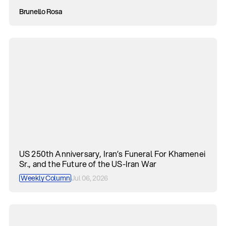
Brunello Rosa
US 250th Anniversary, Iran’s Funeral For Khamenei
Sr., and the Future of the US-Iran War
Weekly Column
Jul 06, 2026