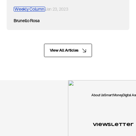
Weekly Column
Jan 23, 2023
Brunello Rosa
View All Articles
About Us
Smart Money
Digital A
Viewsletter