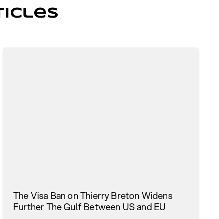
icles
The Visa Ban on Thierry Breton Widens
Further The Gulf Between US and EU