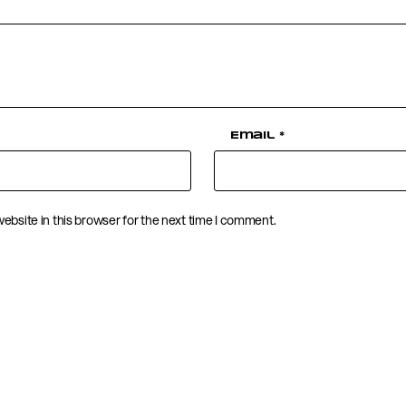
Email
*
ebsite in this browser for the next time I comment.