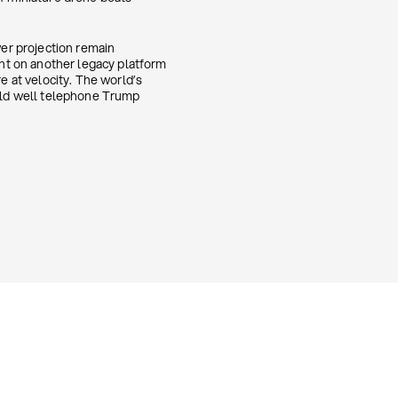
wer projection remain
nt on another legacy platform
 at velocity. The world’s
ould well telephone Trump