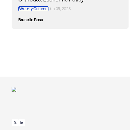
Weekly Column
Jun 05, 2023
Brunello Rosa