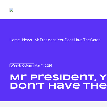
Home
-
News
-
Mr President, You Don’t Have The Cards
Weekly Column
May 11, 2026
Mr President, 
Don’t Have The