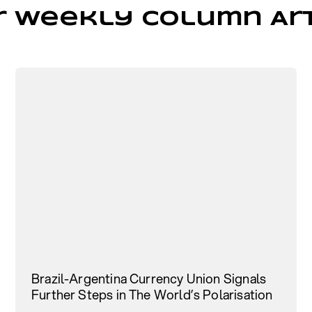
r Weekly Column Art
Brazil-Argentina Currency Union Signals
Further Steps in The World’s Polarisation