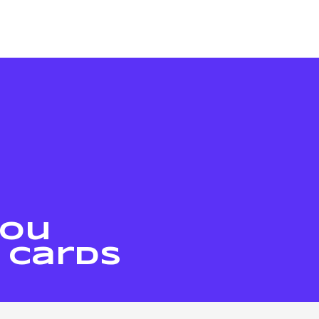
You
 Cards