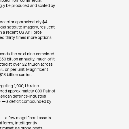
embled from commercial
gly be produced and scaled by
terceptor approximately $4
l satellite imagery, resilient
n a recent US Air Force
d thirty times more options
spends the next nine combined
0 billion annually, much of it
ed at over $2 trillion across
illion per unit. Magnificent
3 billion carrier.
rgeting 1,000; Ukraine
vered approximately 600 Patriot
merican defence-industrial
e — a deficit compounded by
l — a few magnificent assets
forms, intelligently
of miniature drone boats