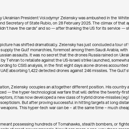
ay Ukrainian President Volodymyr Zelensky was ambushed in the Whit
nd Secretary of State Rubio, on 28 February 2025. The climax of that
dn’t have the cards” and so — after thanking the US for its service — s
picture has shifted dramatically. Zelensky has just concluded a tour of
o supply the Gulf monarchies, foremost among them Saudi Arabia, with
ssian assaults. It was no secret that the drones Russia rained on Ukrain
y Tehran to retaliate against the US-Israeli strike launched, somewhat 
ording to CSIS analysis, in the first eight days alone drones accounted
e UAE absorbing 1,422 detected drones against 246 missiles. The Gulf st
iation, Zelensky occupies an altogether different position. His country 
d — the hyper-technological warfare that will define the twenty-first 
ceptors, it has now developed a new class of hybrid drone-missiles (eg
epticism. But after proving successful in hitting targets at long dista
 weapons. This hyper-tech war can be – at the same time – much cheaper
e meant possessing hundreds of Tomahawks, stealth bombers, or fighter