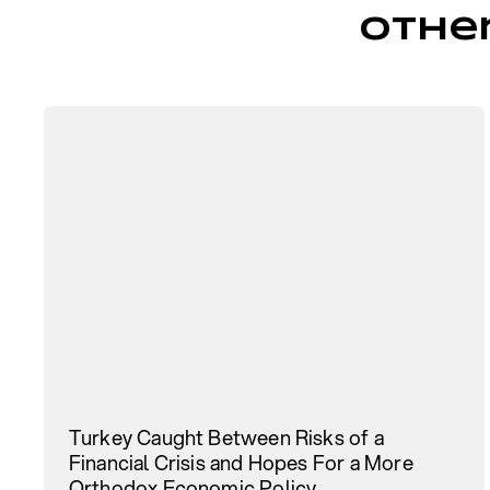
Othe
Turkey Caught Between Risks of a
Financial Crisis and Hopes For a More
Orthodox Economic Policy