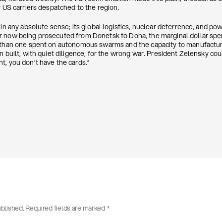
y US carriers despatched to the region.
 in any absolute sense; its global logistics, nuclear deterrence, and po
r now being prosecuted from Donetsk to Doha, the marginal dollar spe
 than one spent on autonomous swarms and the capacity to manufacture
en built, with quiet diligence, for the wrong war. President Zelensky c
t, you don’t have the cards.”
ublished.
Required fields are marked
*