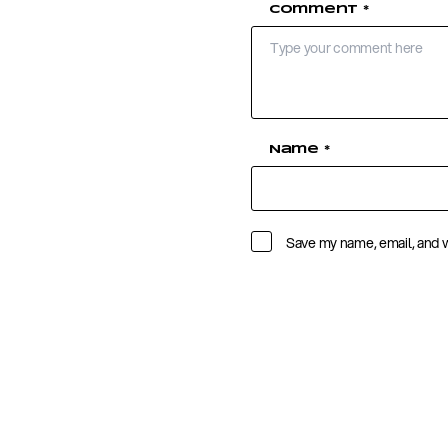
Comment
*
Name
*
Save my name, email, and w