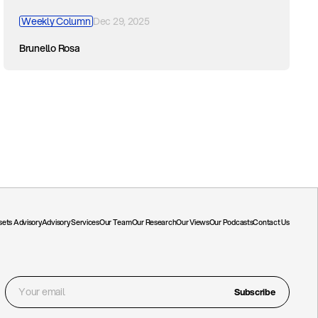
Weekly Column
Dec 29, 2025
Brunello Rosa
ssets Advisory
Advisory Services
Our Team
Our Research
Our Views
Our Podcasts
Contact Us
Subscribe