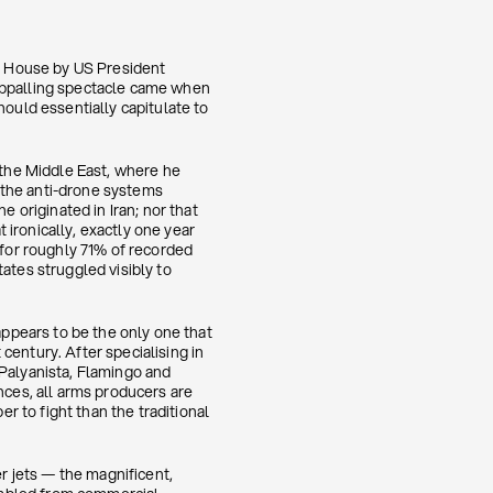
e House by US President
 appalling spectacle came when
hould essentially capitulate to
 the Middle East, where he
 the anti-drone systems
e originated in Iran; nor that
ironically, exactly one year
 for roughly 71% of recorded
ates struggled visibly to
appears to be the only one that
century. After specialising in
 Palyanista, Flamingo and
nces, all arms producers are
 to fight than the traditional
 jets — the magnificent,