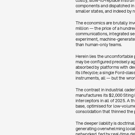
costly, slow-to-replace instr
components and dispatched in 
smaller states, and indeed by n
The economics are brutally inv
million — the price of a hundr
communications, integrated sens
experiment, machine-generated
than human-only teams.
Herein lies the uncomfortable 
may be configured precisely ag
absorbed by platforms with dec
its lifecycle; a single Ford-clas
instruments, all — but the wron
The contrast in industrial cade
manufactures its $2,000 Sting 
interceptors in all of 2025. A
base, optimised for low-volum
consolidation that thinned the 
The deeper liability is doctri
generating overwhelming local 
networked, fed by real-time dat