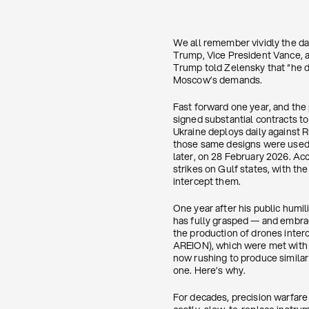
We all remember vividly the d
Trump, Vice President Vance, a
Trump told Zelensky that “he di
Moscow’s demands.
Fast forward one year, and the 
signed substantial contracts t
Ukraine deploys daily against Ru
those same designs were used b
later, on 28 February 2026. Acc
strikes on Gulf states, with th
intercept them.
One year after his public humil
has fully grasped — and embrace
the production of drones inter
AREION), which were met with sc
now rushing to produce similar
one. Here’s why.
For decades, precision warfar