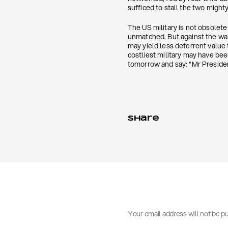
sufficed to stall the two might
The US military is not obsolete
unmatched. But against the wa
may yield less deterrent value
costliest military may have be
tomorrow and say: “Mr Presiden
Share
Your email address will not be p