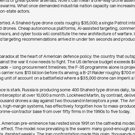
uments of great-power arsenals. Now it can mean a one-way drone ass
swarms. What once demanded industrial-nation capacity can increasin
on-state actors.
erted. A Shahed-type drone costs roughly $35,000; a single Patriot in
ed drones. Cheap autonomous platforms, AI-assisted targeting, commercia
ors, and cyber tools will constitute the new architecture of warfare. I
 targeting recommendations arrived in under ten seconds and produce
paradox at the heart of American defence policy: the country that out
ainst the war it now needs to fight. The US defence budget exceeds $85
ade – long procurement timelines; the F-35 programme alone is project
s carrier runs $13 billion before its airwing; a B-21 Raider roughly $700 m
g unit of account on a battlefield where a $35,000 drone can imperil a $1
nce is stark. Russia is producing some 400 Shahed-type drones daily, ta
interceptor at over 10,000 a month. Lockheed Martin, by contrast, deli
 thousand drones a day against two thousand interceptors a year. The A
e, high-margin systems, has effectively forgotten how to mass-produc
prime-contractor base from over fifty firms in the 1990s to five today.
nal. American pre-eminence has rested since 1991 on the cathedral mode
effect. The model now prevailing is the swarm: many good-enough plat
a, iterated weekly. The Iran confrontation made this plain; thousands 