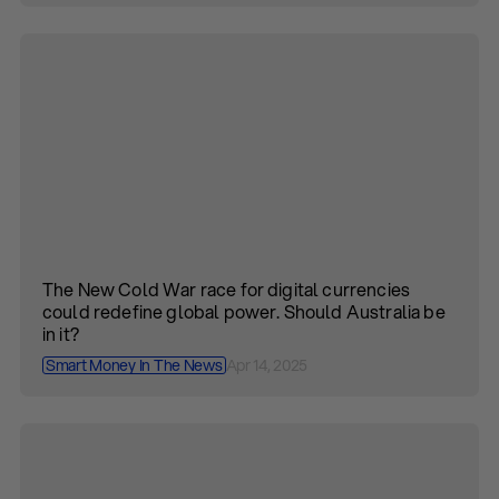
The New Cold War race for digital currencies
could redefine global power. Should Australia be
in it?
Smart Money In The News
Apr 14, 2025