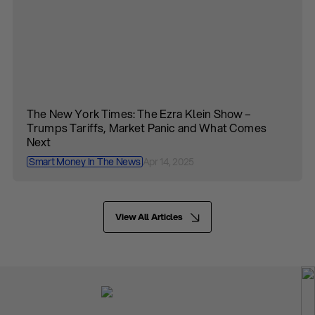
The New York Times: The Ezra Klein Show –
Trumps Tariffs, Market Panic and What Comes
Next
Smart Money In The News
Apr 14, 2025
View All Articles