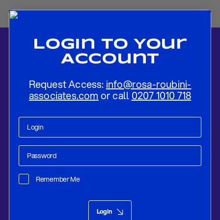
Login To Your
Account
Request Access:
info@rosa-roubini-
associates.com
or call
0207 1010 718
Home
-
News
-
modernrisk: Book Review
Remember Me
Smart Money In The News
Jul 23, 2025
Login
modernrisk: