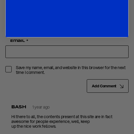
Name
*
Email
*
Save my name, email, and website in this browser for the next
time I comment.
Add Comment
1 year ago
BASH
Hi there to all, the contents present at this site are in fact
awesome for people experience, well, keep
up the nice work fellows.