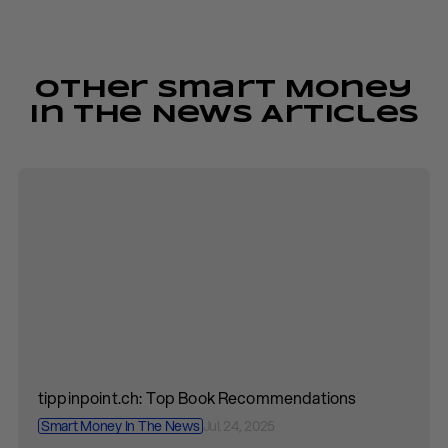
Other Smart Money
In The News Articles
tippinpoint.ch: Top Book Recommendations
Smart Money In The News
Jul 24, 2025